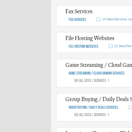
Fax Services
Fax Services
14 Sites/Services Li
File Hosting Websites
File Hosting Websites
21 Sites/Ser
Game Streaming / Cloud Gam
Game Streaming / Cloud Gaming Services
See All Sites / Services
Group Buying / Daily Deals S
Group Buying / Daily Deals Services
See All Sites / Services