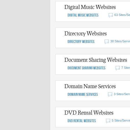
Digital Music Websites
Digital Music Websites
63 Sites/Se
Directory Websites
Directory Websites
38 Sites/Serv
Document Sharing Websites
Document Sharing Websites
7 Site
Domain Name Services
Domain Name Services
3 Sites/Ser
DVD Rental Websites
DVD Rental Websites
5 Sites/Servi