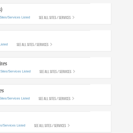
s)
See All Sites / Services
Sites/Services Listed
See All Sites / Services
Listed
tes
See All Sites / Services
 Sites/Services Listed
es
See All Sites / Services
Sites/Services Listed
See All Sites / Services
es/Services Listed