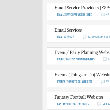
Email Service Providers (ESP
Email Service Providers (ESPs)
42 
Email Services
Email Services
81 Sites/Services 
Event / Party Planning Websi
Event / Party Planning Websites
5
Events (Things to Do) Websit
Events (Things to Do) Websites
25 
Fantasy Football Websites
Fantasy Football Websites
11 Sit