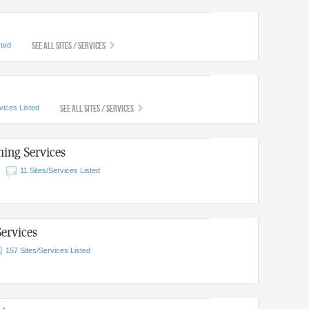
See All Sites / Services
sted
See All Sites / Services
vices Listed
ing Services
11 Sites/Services Listed
ervices
157 Sites/Services Listed