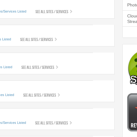
Phot
See All Sites / Services
es/Services Listed
Clou
Stre
See All Sites / Services
s Listed
See All Sites / Services
es Listed
See All Sites / Services
ces Listed
See All Sites / Services
es/Services Listed