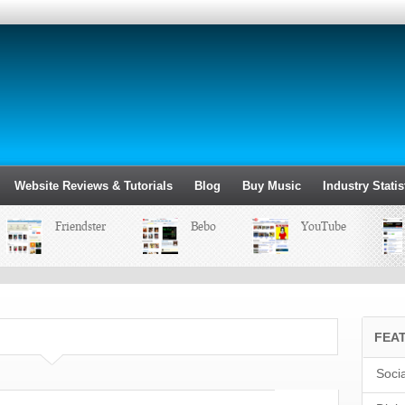
Website Reviews & Tutorials
Blog
Buy Music
Industry Statis
Friendster
Bebo
YouTube
FEA
Soci