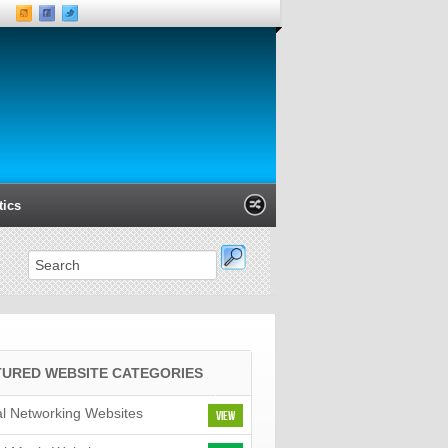
tics
Xanga
Classmates
LinkedIn
M
TURED WEBSITE CATEGORIES
al Networking Websites
View