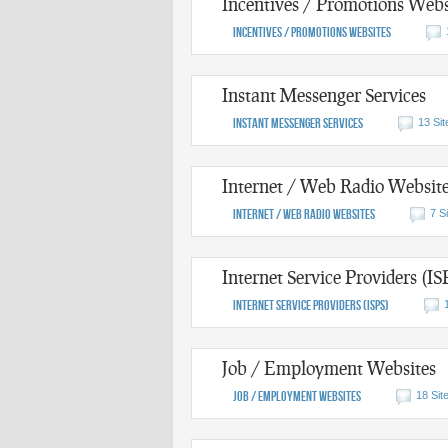
Incentives / Promotions Webs
Incentives / Promotions Websites
Instant Messenger Services
Instant Messenger Services
13 Sit
Internet / Web Radio Websit
Internet / Web Radio Websites
7 S
Internet Service Providers (IS
Internet Service Providers (ISPs)
Job / Employment Websites
Job / Employment Websites
18 Sit