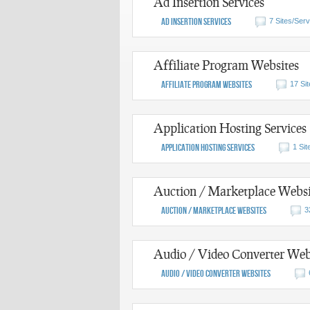
Ad Insertion Services
Ad Insertion Services
7 Sites/Serv
Affiliate Program Websites
Affiliate Program Websites
17 Si
Application Hosting Services
Application Hosting Services
1 Sit
Auction / Marketplace Websi
Auction / Marketplace Websites
3
Audio / Video Converter Web
Audio / Video Converter Websites