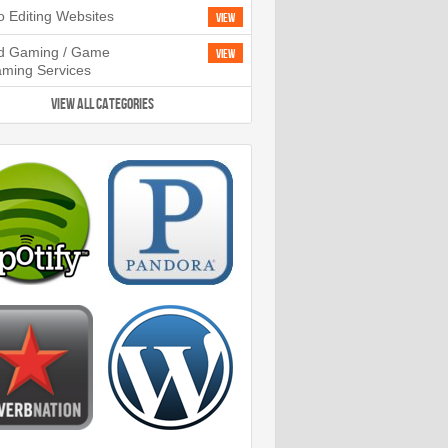
o Editing Websites
View
d Gaming / Game
View
aming Services
VIEW ALL CATEGORIES