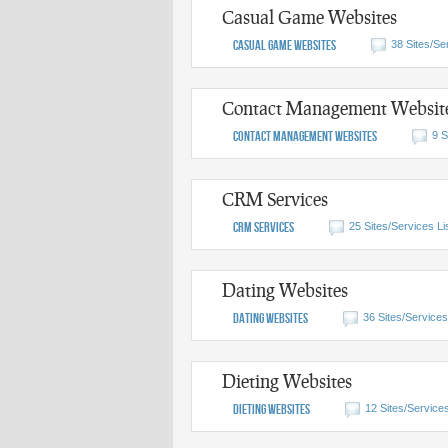
Casual Game Websites
Casual Game Websites
38 Sites/Se
Contact Management Websit
Contact Management Websites
9 S
CRM Services
CRM Services
25 Sites/Services Li
Dating Websites
Dating Websites
36 Sites/Services
Dieting Websites
Dieting Websites
12 Sites/Services