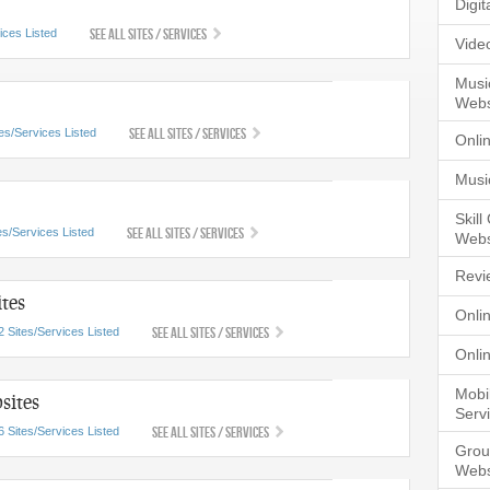
Digi
See All Sites / Services
ices Listed
Vide
Musi
Webs
See All Sites / Services
tes/Services Listed
Onli
Musi
Skil
See All Sites / Services
es/Services Listed
Webs
Revi
tes
Onli
See All Sites / Services
2 Sites/Services Listed
Onli
Mobi
sites
Serv
See All Sites / Services
6 Sites/Services Listed
Grou
Webs