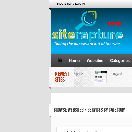
REGISTER / LOGIN
Home
Websites
Categories
NEWEST
MySpace
Tagged
SITES
BROWSE WEBSITES / SERVICES BY CATEGORY