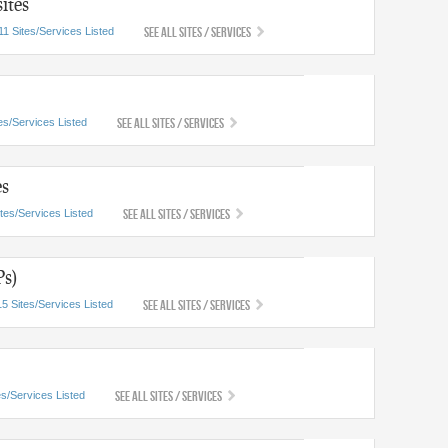
ites
See All Sites / Services
11 Sites/Services Listed
See All Sites / Services
es/Services Listed
es
See All Sites / Services
ites/Services Listed
Ps)
See All Sites / Services
15 Sites/Services Listed
See All Sites / Services
es/Services Listed