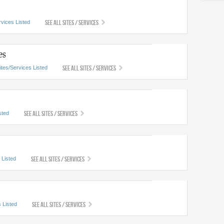
See All Sites / Services
rvices Listed
es
See All Sites / Services
ites/Services Listed
See All Sites / Services
sted
See All Sites / Services
 Listed
See All Sites / Services
 Listed