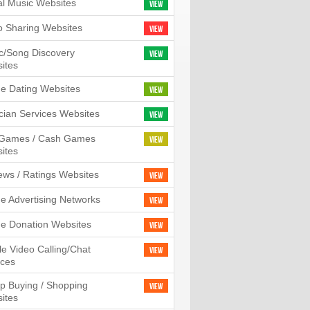
tal Music Websites
View
o Sharing Websites
View
c/Song Discovery
View
ites
ne Dating Websites
View
cian Services Websites
View
l Games / Cash Games
View
ites
ews / Ratings Websites
View
ne Advertising Networks
View
ne Donation Websites
View
le Video Calling/Chat
View
ices
p Buying / Shopping
View
ites