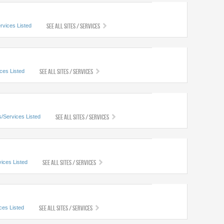
See All Sites / Services
rvices Listed
See All Sites / Services
ices Listed
See All Sites / Services
s/Services Listed
See All Sites / Services
vices Listed
See All Sites / Services
ces Listed