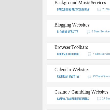
Background Music Services
Background Music Services
25 Sit
Blogging Websites
Blogging Websites
8 Sites/Service
Browser Toolbars
Browser Toolbars
7 Sites/Servic
Calendar Websites
Calendar Websites
13 Sites/Servi
Casino / Gambling Websites
Casino / Gambling Websites
27 Sit