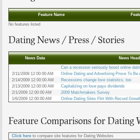
Feature Name
Feat
No features listed
Dating
News / Press / Stories
News Data
News Head
Can a recession seriously boost online dati
2/11/2009 12:00:00 AM
Online Dating and Advertising Prove To Be
2/14/2009 12:00:00 AM
Recessions change love statistics, too
2/13/2009 12:00:00 AM
Capitalizing on love pays dividends
2/1/2009 12:00:00 AM
2009 Matchmakers Survey
1/6/2009 12:00:00 AM
Online Dating Sites Flirt With Record Growt
Feature Comparisons for
Dating 
Click here
to compare site features for Dating Websites