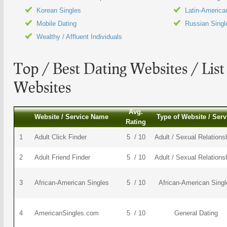
Korean Singles
Latin-America
Mobile Dating
Russian Singl
Wealthy / Affluent Individuals
Top / Best
Dating Websites
/ List
Websites
Avg.
Website / Service Name
Type of Website / Serv
Rating
1
Adult Click Finder
5 / 10
Adult / Sexual Relations
2
Adult Friend Finder
5 / 10
Adult / Sexual Relations
3
African-American Singles
5 / 10
African-American Singl
4
AmericanSingles.com
5 / 10
General Dating