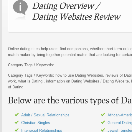
Dating
Overview /
Dating Websites
Review
Online dating sites help users find companions, whether short-term or lon
match-maker by bring together potential mates that are looking for certain
Category Tags / Keywords:
Category Tags / Keywords: how to use
Dating Websites
, reviews of
Dati
work, what is
Dating
, information on
Dating Websites
/
Dating Website
,
of
Dating
Below are the various types of
Da
Adult / Sexual Relationships
African-Ameri
Christian Singles
General Datin
Interracial Relationships
Jewish Single