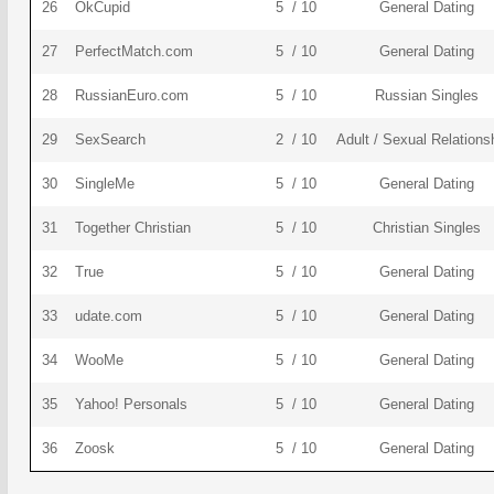
26
OkCupid
5 / 10
General Dating
27
PerfectMatch.com
5 / 10
General Dating
28
RussianEuro.com
5 / 10
Russian Singles
29
SexSearch
2 / 10
Adult / Sexual Relations
30
SingleMe
5 / 10
General Dating
31
Together Christian
5 / 10
Christian Singles
32
True
5 / 10
General Dating
33
udate.com
5 / 10
General Dating
34
WooMe
5 / 10
General Dating
35
Yahoo! Personals
5 / 10
General Dating
36
Zoosk
5 / 10
General Dating