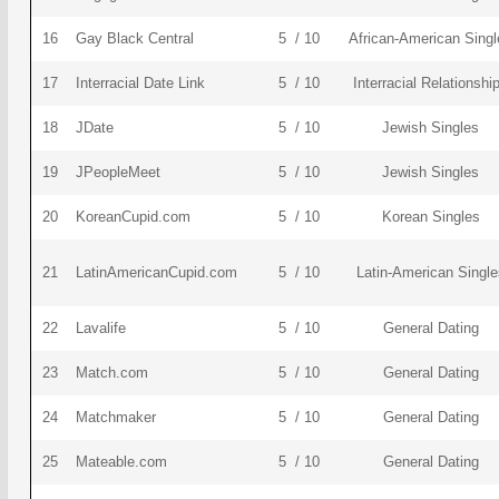
16
Gay Black Central
5 / 10
African-American Singl
17
Interracial Date Link
5 / 10
Interracial Relationshi
18
JDate
5 / 10
Jewish Singles
19
JPeopleMeet
5 / 10
Jewish Singles
20
KoreanCupid.com
5 / 10
Korean Singles
21
LatinAmericanCupid.com
5 / 10
Latin-American Single
22
Lavalife
5 / 10
General Dating
23
Match.com
5 / 10
General Dating
24
Matchmaker
5 / 10
General Dating
25
Mateable.com
5 / 10
General Dating