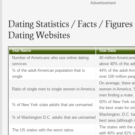
Advertisement
Dating
Statistics / Facts / Figures
Dating Websites
Stat Name
Stat Data
Number of Americans who use online dating
40 million Americans
services
about 40% of the adu
% of the adult American population that is
44% of the adult Ame
single
over 100 million peo
On average, there ar
Ratio of single men to single women in America
women in America. So
men finding a mate.
50% of New York sta
% of New York state adults that are unmarried
the best state for si
Washington, D.C. has
% of Washington D.C. adults that are unmarried
best area (although n
The states with the 
The US states with the worst ratios
with 40% and 41% si