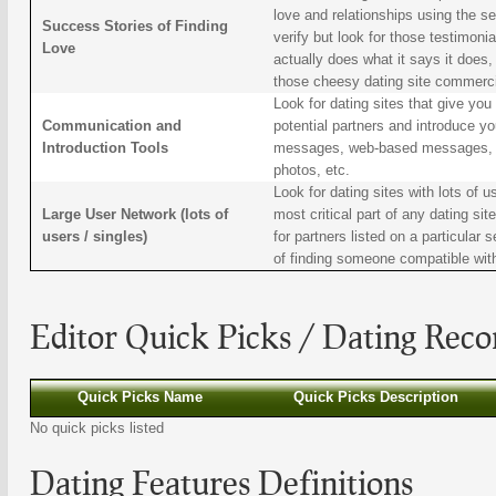
love and relationships using the serv
Success Stories of Finding
verify but look for those testimoni
Love
actually does what it says it does,
those cheesy dating site commerci
Look for dating sites that give yo
Communication and
potential partners and introduce you
Introduction Tools
messages, web-based messages, abi
photos, etc.
Look for dating sites with lots of us
Large User Network (lots of
most critical part of any dating si
users / singles)
for partners listed on a particular
of finding someone compatible wit
Editor Quick Picks /
Dating
Reco
Quick Picks Name
Quick Picks Description
No quick picks listed
Dating
Features Definitions