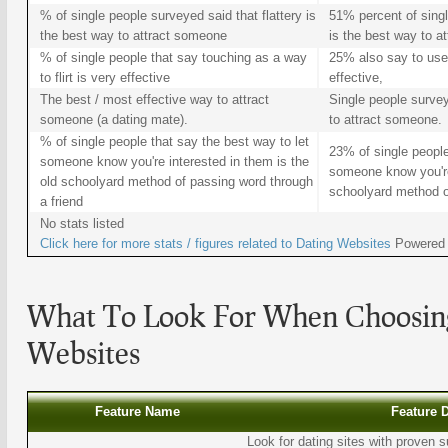
% of single people surveyed said that flattery is
51% percent of singl
the best way to attract someone
is the best way to a
% of single people that say touching as a way
25% also say to use 
to flirt is very effective
effective,
The best / most effective way to attract
Single people survey
someone (a dating mate).
to attract someone.
% of single people that say the best way to let
23% of single people
someone know you're interested in them is the
someone know you're 
old schoolyard method of passing word through
schoolyard method of
a friend
No stats listed
Click here for more stats / figures related to
Dating Websites
Powered
What To Look For When Choosi
Websites
Feature Name
Feature 
Look for dating sites with proven s