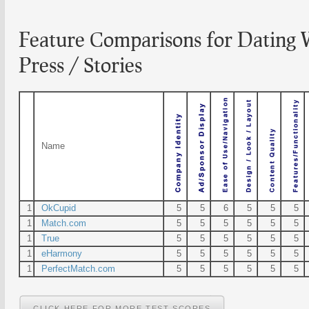
Feature Comparisons for Dating 
Press / Stories
Name
1
OkCupid
5
5
6
5
5
5
1
Match.com
5
5
5
5
5
5
1
True
5
5
5
5
5
5
1
eHarmony
5
5
5
5
5
5
1
PerfectMatch.com
5
5
5
5
5
5
CLICK HERE FOR MORE TEST SCORES