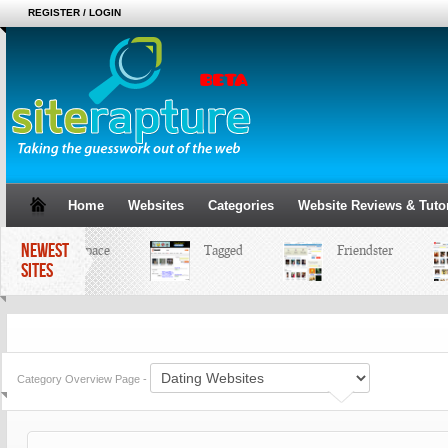
REGISTER / LOGIN
Home
Websites
Categories
Website Reviews & Tutor
NEWEST
MySpace
Tagged
Friendster
SITES
Category Overview Page -