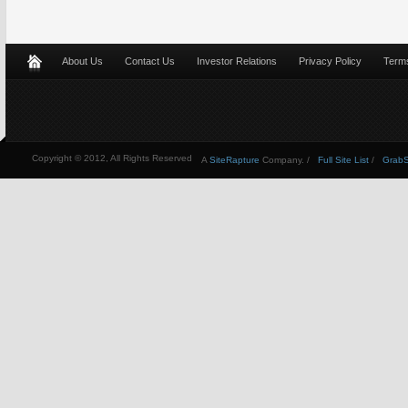
About Us
Contact Us
Investor Relations
Privacy Policy
Terms
Copyright © 2012, All Rights Reserved
A
SiteRapture
Company. /
Full Site List
/
GrabSt