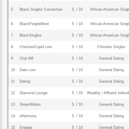
5
Black Singles Connection
5 / 10
African-American Singl
6
BlackPeopleMeet
5 / 10
African-American Singl
7
BlackSingles
5 / 10
African-American Singl
8
ChristianCupid.com
5 / 10
Christian Singles
9
Club M8
5 / 10
General Dating
10
Date.com
5 / 10
General Dating
11
Dating
5 / 10
General Dating
12
Diamond Lounge
5 / 10
Wealthy / Affluent Indivi
13
DreamMates
5 / 10
General Dating
14
eHarmony
5 / 10
General Dating
15
Engage
5 / 10
General Dating