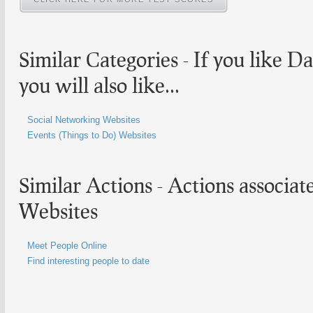
Similar Categories - If you like
Da
you will also like...
Social Networking Websites
Events (Things to Do) Websites
Similar Actions - Actions associa
Websites
Meet People Online
Find interesting people to date