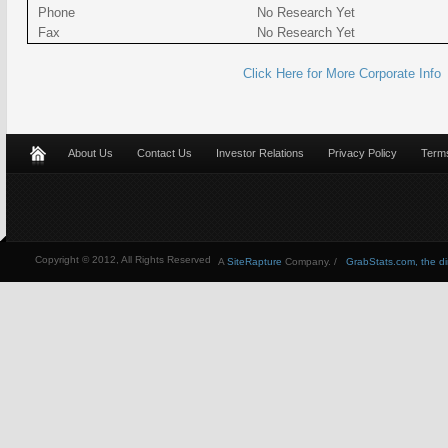
Phone
No Research Yet
Fax
No Research Yet
Click Here for More Corporate Info
About Us
Contact Us
Investor Relations
Privacy Policy
Terms
Copyright © 2012, All Rights Reserved
A
SiteRapture
Company. /
GrabStats.com, the dire