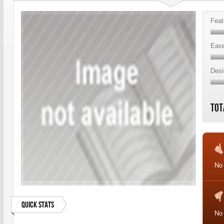
Feat
Ease
Desi
Tot
No
Quick Stats
No