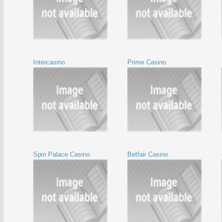
Intercasino
Prime Casino
Spin Palace Casino
Betfair Casino