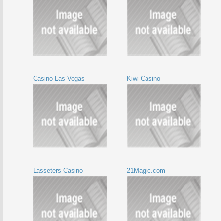
Casino Las Vegas
Kiwi Casino
Lasseters Casino
21Magic.com