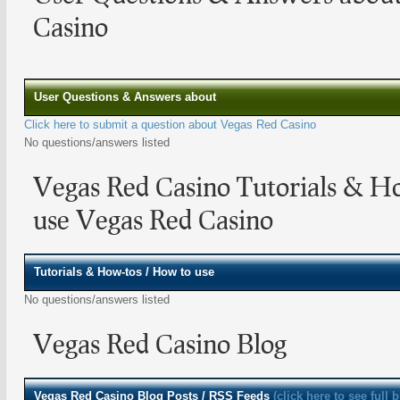
Casino
User Questions & Answers about
Click here to submit a question about Vegas Red Casino
No questions/answers listed
Vegas Red Casino Tutorials & H
use Vegas Red Casino
Tutorials & How-tos / How to use
No questions/answers listed
Vegas Red Casino Blog
Vegas Red Casino
Blog Posts / RSS Feeds
(click here to see full 