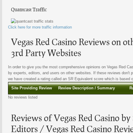
Quantcast Traffic
Click here for more traffic information
Vegas Red Casino Reviews on ot
3rd Party Websites
In order to give you the most comprehensive opinions on Vegas Red Casin
by experts, editors, and users on other websites. If these reviews don't p
we have created a rating called an SR Equivalent score which is based on 
Site Providing Review
Review Description / Summary
R
No reviews listed
Reviews of Vegas Red Casino by
Editors / Vegas Red Casino Revi