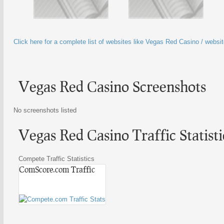
Click here for a complete list of websites like Vegas Red Casino / websi
Vegas Red Casino Screenshots
No screenshots listed
Vegas Red Casino Traffic Statisti
Compete Traffic Statistics
ComScore.com Traffic