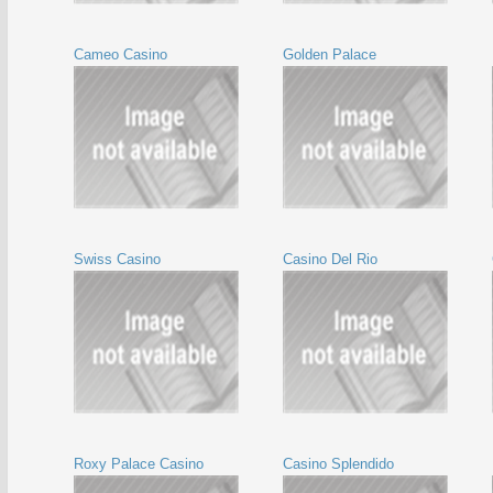
Cameo Casino
Golden Palace
Swiss Casino
Casino Del Rio
Roxy Palace Casino
Casino Splendido