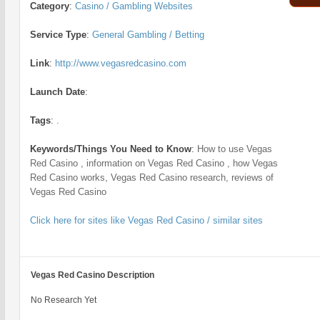
Category
:
Casino / Gambling Websites
Service Type
:
General Gambling / Betting
Link
:
http://www.vegasredcasino.com
Launch Date
:
Tags
:
.
Keywords/Things You Need to Know
:
How to use Vegas
Red Casino , information on Vegas Red Casino , how Vegas
Red Casino works, Vegas Red Casino research, reviews of
Vegas Red Casino
Click here for sites like Vegas Red Casino / similar sites
Vegas Red Casino Description
No Research Yet