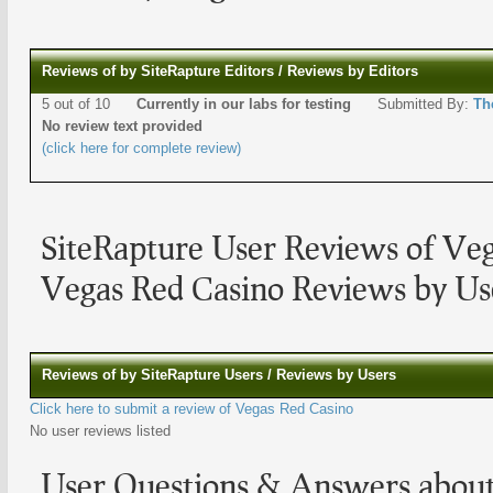
Reviews of by SiteRapture Editors / Reviews by Editors
5 out of 10
Currently in our labs for testing
Submitted By:
Th
No review text provided
(click here for complete review)
SiteRapture User Reviews of Veg
Vegas Red Casino Reviews by Us
Reviews of by SiteRapture Users / Reviews by Users
Click here to submit a review of Vegas Red Casino
No user reviews listed
User Questions & Answers abou