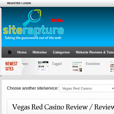
REGISTER / LOGIN
Home
Websites
Categories
Website Reviews & Tutor
NEWEST
MySpace
Tagged
Friendster
SITES
Choose another site/service:
Vegas Red Casino Review / Revie