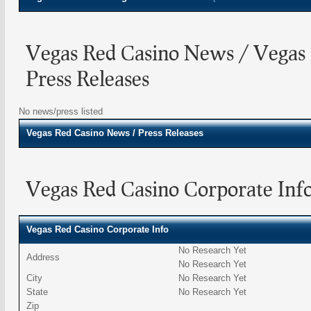
Vegas Red Casino News / Vegas
Press Releases
No news/press listed
Vegas Red Casino
News / Press Releases
Vegas Red Casino Corporate Inf
Vegas Red Casino Corporate Info
No Research Yet
Address
No Research Yet
City
No Research Yet
State
No Research Yet
Zip