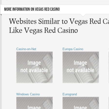
MORE INFORMATION ON VEGAS RED CASINO
Websites Similar to Vegas Red C
Like Vegas Red Casino
Casino-on-Net
Europa Casino
Windows Casino
Eurogrand