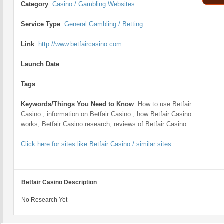
Category
:
Casino / Gambling Websites
Service Type
:
General Gambling / Betting
Link
:
http://www.betfaircasino.com
Launch Date
:
Tags
:
.
Keywords/Things You Need to Know
:
How to use Betfair
Casino , information on Betfair Casino , how Betfair Casino
works, Betfair Casino research, reviews of Betfair Casino
Click here for sites like Betfair Casino / similar sites
Betfair Casino Description
No Research Yet