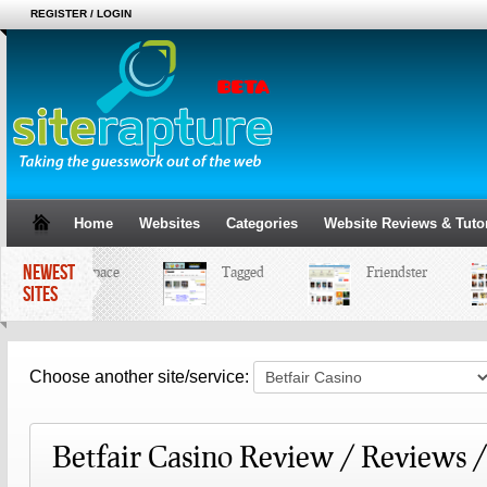
REGISTER / LOGIN
Home
Websites
Categories
Website Reviews & Tutor
NEWEST
MySpace
Tagged
Friendster
SITES
Choose another site/service:
Betfair Casino Review / Reviews 