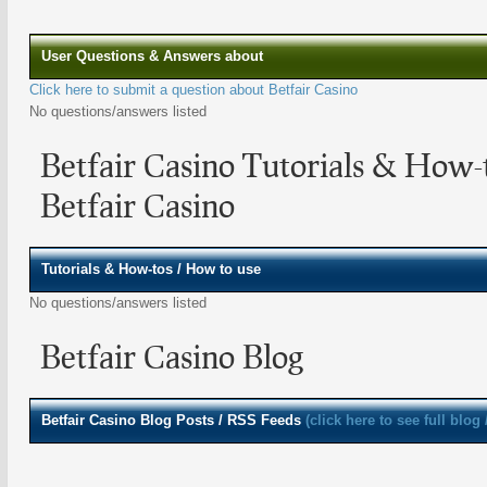
User Questions & Answers about
Click here to submit a question about Betfair Casino
No questions/answers listed
Betfair Casino Tutorials & How-
Betfair Casino
Tutorials & How-tos / How to use
No questions/answers listed
Betfair Casino Blog
Betfair Casino
Blog Posts / RSS Feeds
(click here to see full blog