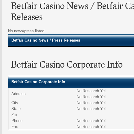
Betfair Casino News / Betfair Ca
Releases
No news/press listed
Betfair Casino
News / Press Releases
Betfair Casino Corporate Info
Betfair Casino Corporate Info
No Research Yet
Address
No Research Yet
City
No Research Yet
State
No Research Yet
Zip
Phone
No Research Yet
Fax
No Research Yet