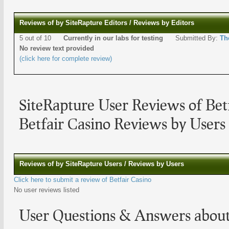
Reviews of by SiteRapture Editors / Reviews by Editors
5 out of 10
Currently in our labs for testing
Submitted By:
Th
No review text provided
(click here for complete review)
SiteRapture User Reviews of Betf
Betfair Casino Reviews by Users
Reviews of by SiteRapture Users / Reviews by Users
Click here to submit a review of Betfair Casino
No user reviews listed
User Questions & Answers about