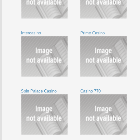
Intercasino
Prime Casino
Spin Palace Casino
Casino 770