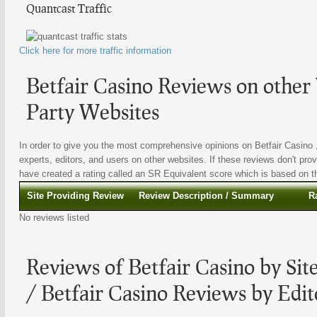
Quantcast Traffic
Click here for more traffic information
Betfair Casino Reviews on other
Party Websites
In order to give you the most comprehensive opinions on Betfair Casino ,
experts, editors, and users on other websites. If these reviews don't prov
have created a rating called an SR Equivalent score which is based on the
Site Providing Review
Review Description / Summary
R
No reviews listed
Reviews of Betfair Casino by Sit
/ Betfair Casino Reviews by Edit