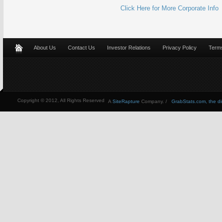
Click Here for More Corporate Info
About Us
Contact Us
Investor Relations
Privacy Policy
Terms
Copyright © 2012, All Rights Reserved
A
SiteRapture
Company. /
GrabStats.com, the dire