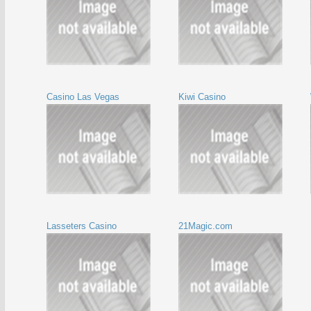
Casino Las Vegas
Kiwi Casino
Lasseters Casino
21Magic.com