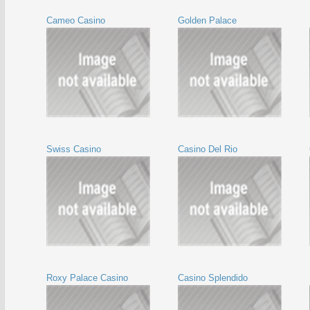
Cameo Casino
Golden Palace
Swiss Casino
Casino Del Rio
Roxy Palace Casino
Casino Splendido