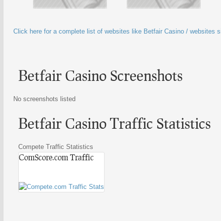
Click here for a complete list of websites like Betfair Casino / websites s
Betfair Casino Screenshots
No screenshots listed
Betfair Casino Traffic Statistics
Compete Traffic Statistics
ComScore.com Traffic