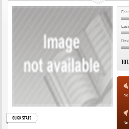
Feat
Ease
Desi
Tot
No
Quick Stats
No