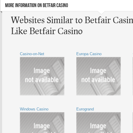
MORE INFORMATION ON BETFAIR CASINO
Websites Similar to Betfair Casi
Like Betfair Casino
Casino-on-Net
Europa Casino
Windows Casino
Eurogrand