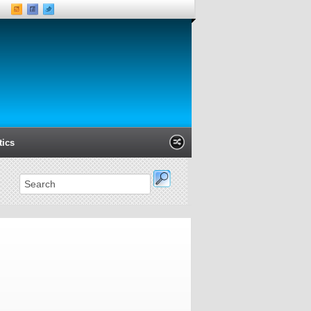
tics
Xanga
Classmates
LinkedIn