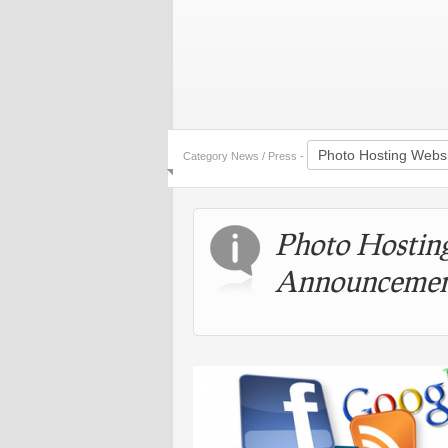
Category News / Press -
Photo Hostin
Announcemen