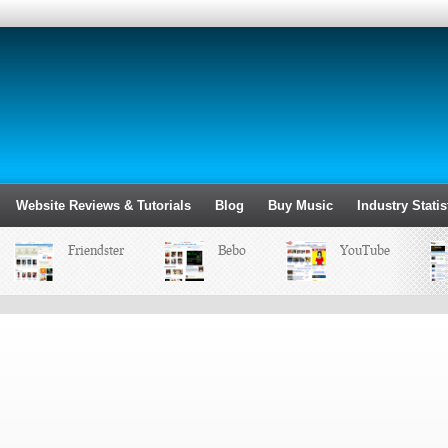
Website Reviews & Tutorials
Blog
Buy Music
Industry Statis
Friendster
Bebo
YouTube