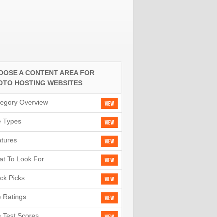
OOSE A CONTENT AREA FOR
OTO HOSTING WEBSITES
egory Overview
View
e Types
View
tures
View
t To Look For
View
ck Picks
View
e Ratings
View
e Test Scores