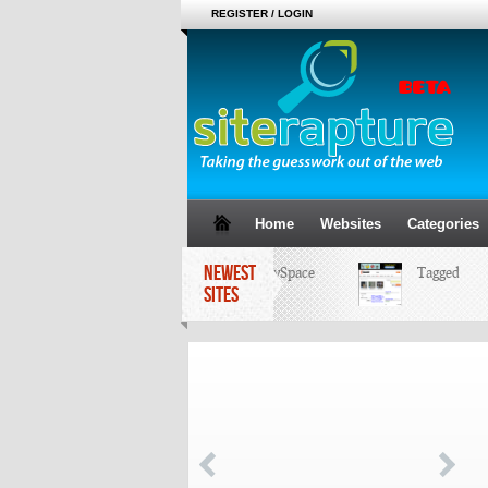
REGISTER / LOGIN
Home
Websites
Categories
NEWEST
MySpace
Tagged
SITES