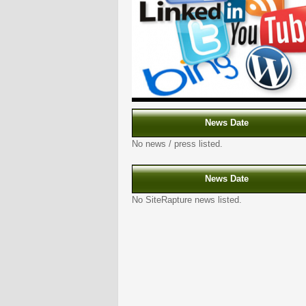
News Date
No news / press listed.
News Date
No SiteRapture news listed.