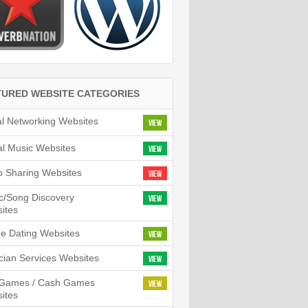
TURED WEBSITE CATEGORIES
al Networking Websites
View
tal Music Websites
View
o Sharing Websites
View
c/Song Discovery
View
ites
ne Dating Websites
View
cian Services Websites
View
l Games / Cash Games
View
ites