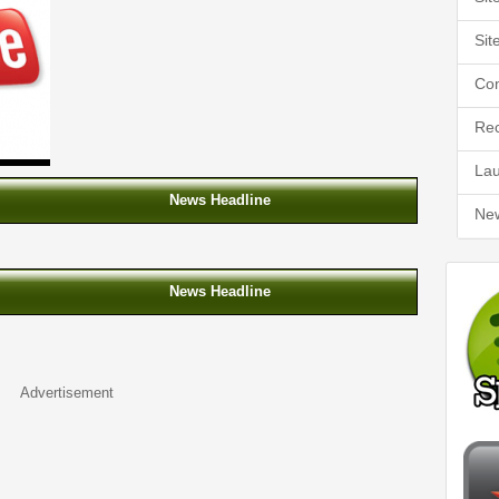
Sit
Co
Rec
La
News Headline
Ne
News Headline
Advertisement