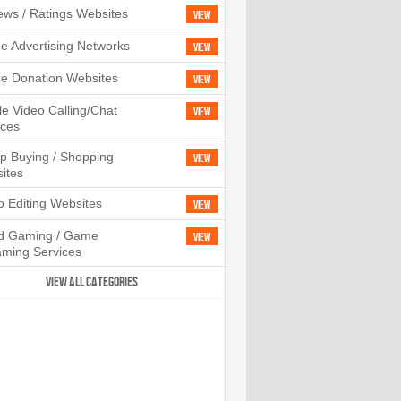
ews / Ratings Websites
View
ne Advertising Networks
View
ne Donation Websites
View
le Video Calling/Chat
View
ices
p Buying / Shopping
View
ites
o Editing Websites
View
d Gaming / Game
View
aming Services
VIEW ALL CATEGORIES