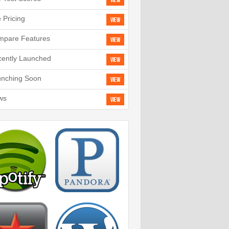
View
e Pricing
View
mpare Features
View
ently Launched
View
unching Soon
View
ws
View