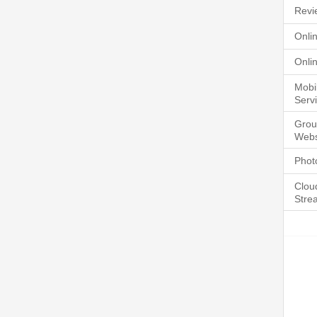
Revi
Onli
Onli
Mobi
Serv
Grou
Webs
Phot
Clou
Stre