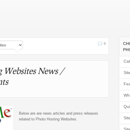
CH
0
PH
Cat
g Websites News /
Sit
ts
Fea
Wha
Qui
Below are are news articles and press releases
Sit
related to Photo Hosting Websites.
Sit