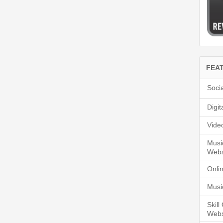
FEA
Soci
Digi
Vide
Musi
Webs
Onli
Musi
Skil
Webs