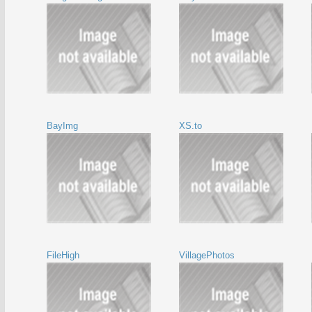
BayImg
XS.to
FileHigh
VillagePhotos