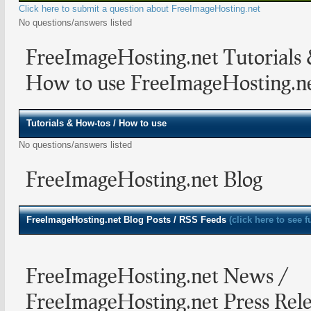
Click here to submit a question about FreeImageHosting.net
No questions/answers listed
FreeImageHosting.net Tutorials
How to use FreeImageHosting.n
Tutorials & How-tos / How to use
No questions/answers listed
FreeImageHosting.net Blog
FreeImageHosting.net
Blog Posts / RSS Feeds
(click here to see f
FreeImageHosting.net News /
FreeImageHosting.net Press Rele