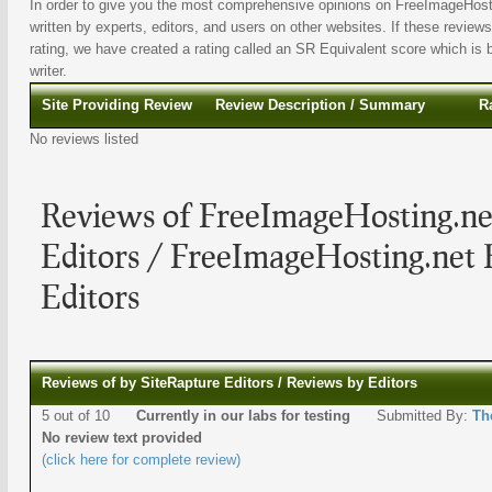
In order to give you the most comprehensive opinions on FreeImageHosti
written by experts, editors, and users on other websites. If these reviews
rating, we have created a rating called an SR Equivalent score which is b
writer.
Site Providing Review
Review Description / Summary
R
No reviews listed
Reviews of FreeImageHosting.ne
Editors / FreeImageHosting.net
Editors
Reviews of by SiteRapture Editors / Reviews by Editors
5 out of 10
Currently in our labs for testing
Submitted By:
Th
No review text provided
(click here for complete review)