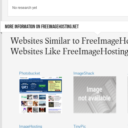
No research yet
MORE INFORMATION ON FREEIMAGEHOSTING.NET
Websites Similar to FreeImageHo
Websites Like FreeImageHosting
Photobucket
ImageShack
ImageHosting
TinyPic