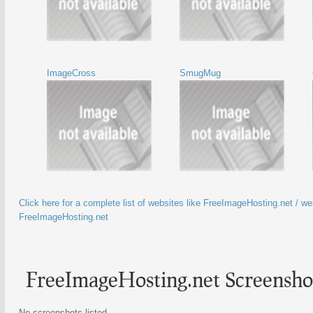
ImageCross
SmugMug
Click here for a complete list of websites like FreeImageHosting.net / web
FreeImageHosting.net
FreeImageHosting.net Screensho
No screenshots listed