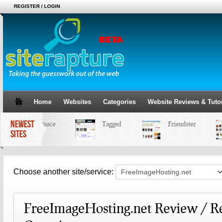
REGISTER / LOGIN
Home
Websites
Categories
Website Reviews & Tutor
NEWEST
MySpace
Tagged
Friendster
SITES
Choose another site/service:
FreeImageHosting.net Review / R