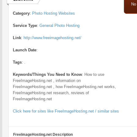
No
Category
:
Photo Hosting Websites
Service Type
:
General Photo Hosting
Link
:
http://www.freeimagehosting.net/
Launch Date
:
Tags
:
.
Keywords/Things You Need to Know
:
How to use
FreeImageHosting.net , information on
FreeImageHosting.net , how FreeImageHosting.net works,
FreeImageHosting.net research, reviews of
FreeImageHosting.net
Click here for sites like FreeImageHosting.net / similar sites
FreeImageHosting.net Description