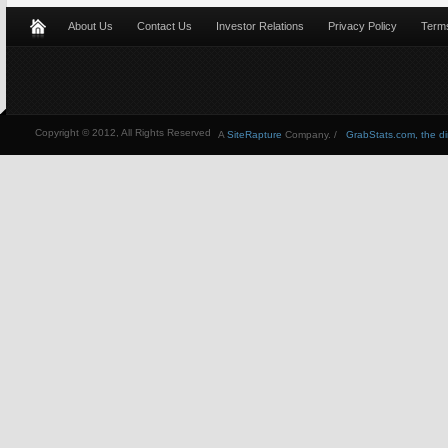
About Us
Contact Us
Investor Relations
Privacy Policy
Terms
Copyright © 2012, All Rights Reserved
A
SiteRapture
Company. /
GrabStats.com, the dire