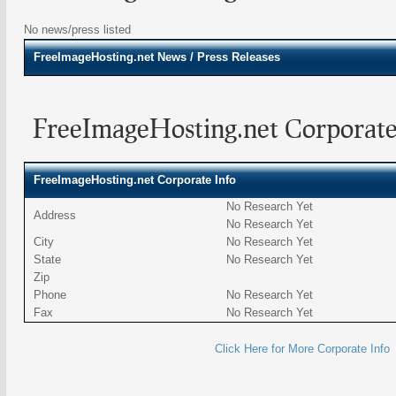
No news/press listed
FreeImageHosting.net
News / Press Releases
FreeImageHosting.net Corporate
FreeImageHosting.net Corporate Info
No Research Yet
Address
No Research Yet
City
No Research Yet
State
No Research Yet
Zip
Phone
No Research Yet
Fax
No Research Yet
Click Here for More Corporate Info