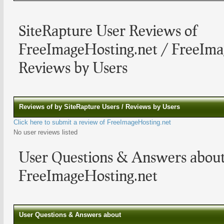
SiteRapture User Reviews of
FreeImageHosting.net / FreeIma
Reviews by Users
Reviews of by SiteRapture Users / Reviews by Users
Click here to submit a review of FreeImageHosting.net
No user reviews listed
User Questions & Answers abou
FreeImageHosting.net
User Questions & Answers about