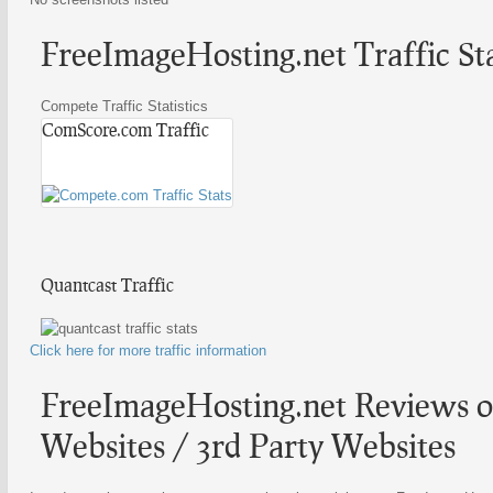
FreeImageHosting.net Traffic Sta
Compete Traffic Statistics
ComScore.com Traffic
Quantcast Traffic
Click here for more traffic information
FreeImageHosting.net Reviews o
Websites / 3rd Party Websites