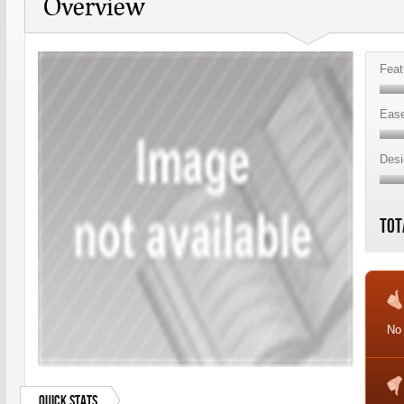
Overview
Feat
Ease
Desi
Tot
No
Quick Stats