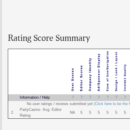
Rating Score Summary
Name
Information / Help
?
?
?
?
?
?
?
No user ratings / reviews submitted yet
(Click here to be the f
PartyCasino Avg. Editor
2
NA
5
5
5
5
5
5
Rating