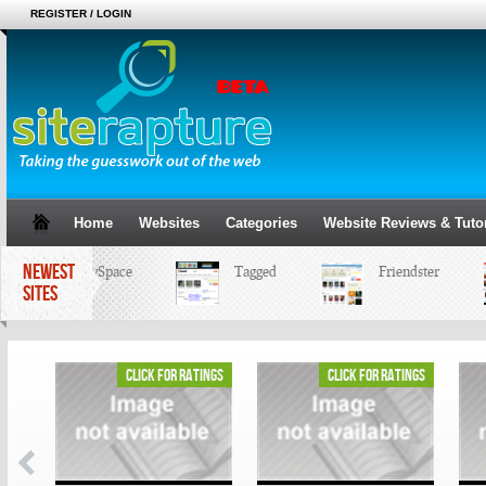
REGISTER / LOGIN
Home
Websites
Categories
Website Reviews & Tutor
NEWEST
MySpace
Tagged
Friendster
SITES
ings
click for ratings
click for ratings