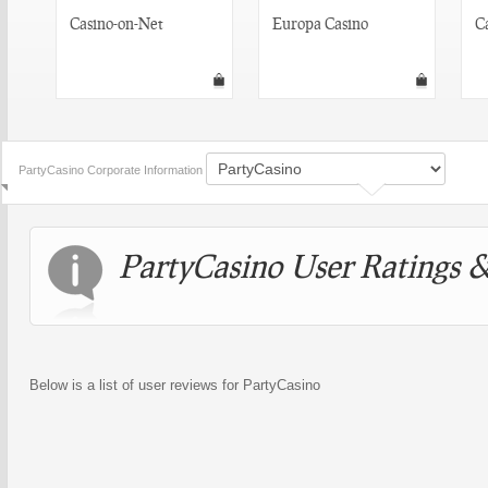
Casino-on-Net
Europa Casino
C
PartyCasino Corporate Information
PartyCasino User Ratings 
Below is a list of user reviews for PartyCasino