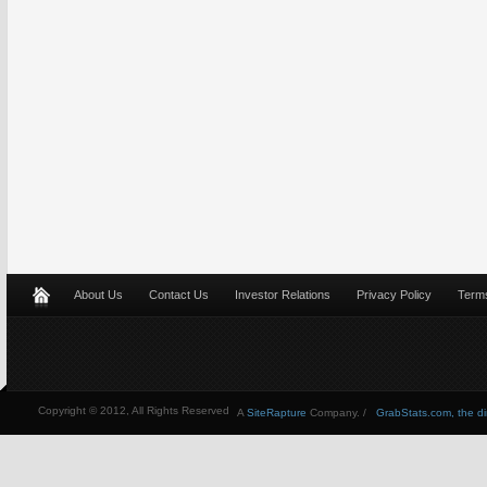
About Us
Contact Us
Investor Relations
Privacy Policy
Terms
Copyright © 2012, All Rights Reserved
A
SiteRapture
Company. /
GrabStats.com, the dire