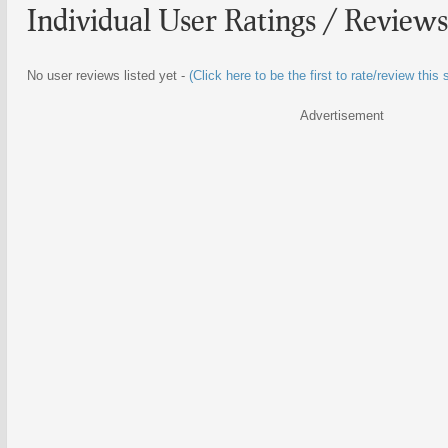
Individual User Ratings / Reviews
No user reviews listed yet -
(Click here to be the first to rate/review this s
Advertisement