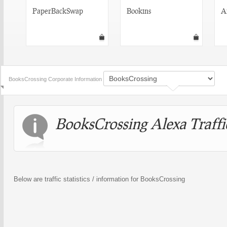
PaperBackSwap
Bookins
A
BooksCrossing Corporate Information
BooksCrossing Alexa Traffic
Below are traffic statistics / information for BooksCrossing