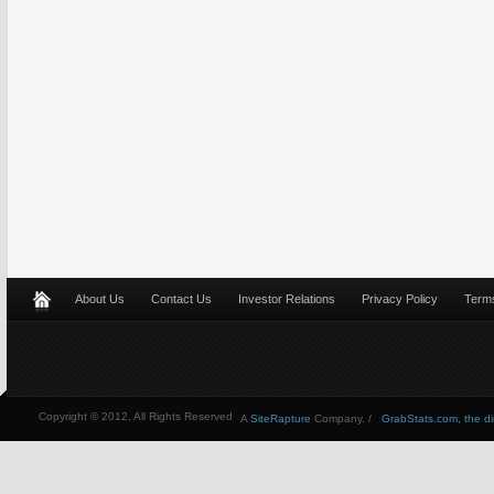
About Us
Contact Us
Investor Relations
Privacy Policy
Terms
Copyright © 2012, All Rights Reserved
A
SiteRapture
Company. /
GrabStats.com, the dire