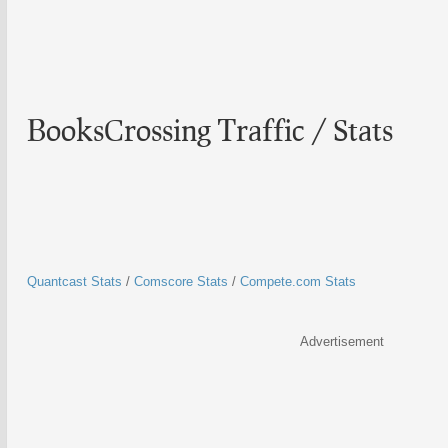
BooksCrossing Traffic / Stats
Quantcast Stats
/
Comscore Stats
/
Compete.com Stats
Advertisement