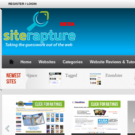
REGISTER / LOGIN
Home
Websites
Categories
Website Reviews & Tutor
NEWEST
MySpace
Tagged
Friendster
SITES
ings
click for ratings
click for ratings