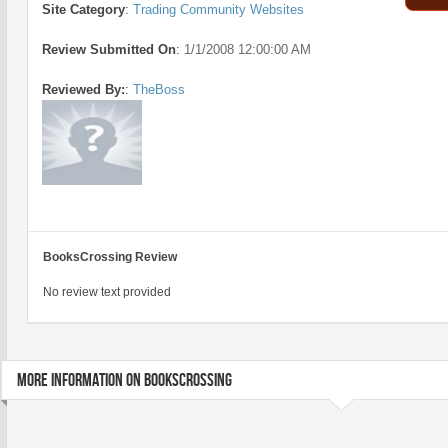
Site Category
:
Trading Community Websites
Review Submitted On
:
1/1/2008 12:00:00 AM
Reviewed By:
:
TheBoss
BooksCrossing Review
No review text provided
MORE INFORMATION ON BOOKSCROSSING