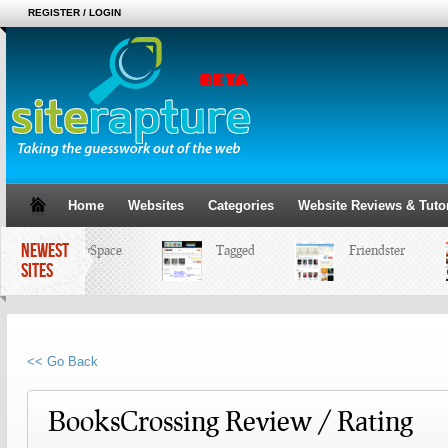
REGISTER / LOGIN
Home
Websites
Categories
Website Reviews & Tutor
NEWEST
MySpace
Tagged
Friendster
SITES
<< Go Back
BooksCrossing Review / Rating