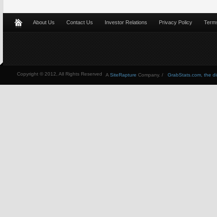
About Us
Contact Us
Investor Relations
Privacy Policy
Terms
Copyright © 2012, All Rights Reserved
A
SiteRapture
Company. /
GrabStats.com, the dire