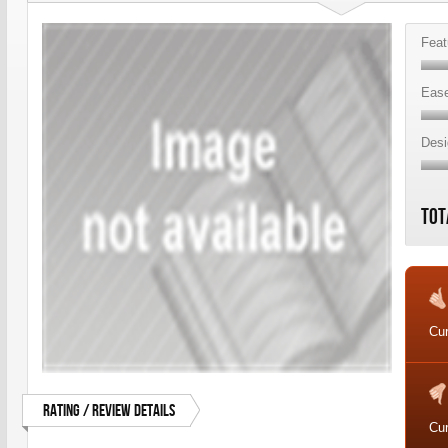
Feat
Ease
Desi
Tot
Cur
Rating / Review Details
Cur