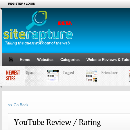
REGISTER / LOGIN
Home
Websites
Categories
Website Reviews & Tutor
NEWEST
MySpace
Tagged
Friendster
SITES
<< Go Back
YouTube Review / Rating