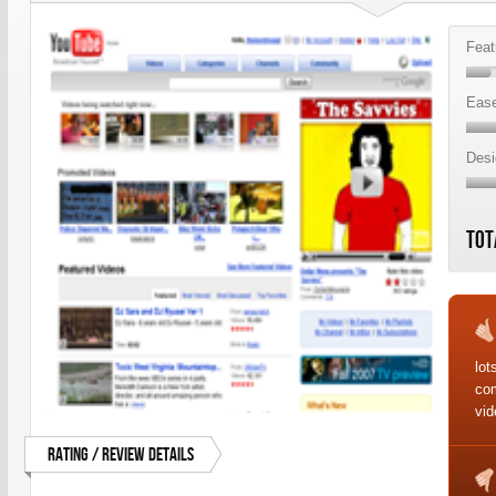
Feat
Ease
Desi
Tot
lot
co
vid
Rating / Review Details