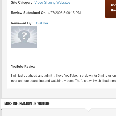
Site Category
:
Video Sharing Websites
not
the
Review Submitted On
:
4/27/2008 5:09:15 PM
Reviewed By:
:
DivaDiva
YouTube Review
I will just go ahead and admit it. I love YouTube. I sat down for 5 minutes 
over an hour searching and watching videos. That's crazy. I wish I had more
MORE INFORMATION ON YOUTUBE