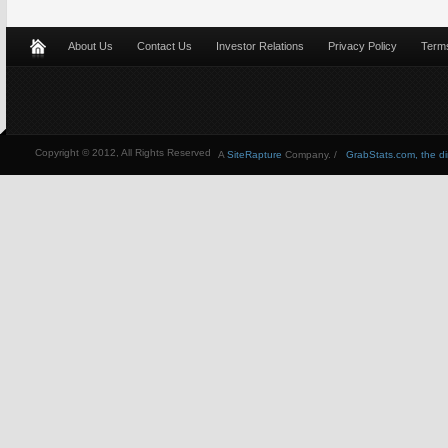
About Us
Contact Us
Investor Relations
Privacy Policy
Terms
Copyright © 2012, All Rights Reserved
A
SiteRapture
Company. /
GrabStats.com, the dire