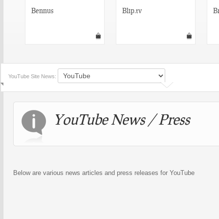
Bennus
Blip.tv
B
YouTube Site News:
YouTube News / Press
Below are various news articles and press releases for YouTube