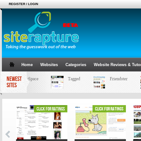
REGISTER / LOGIN
Home
Websites
Categories
Website Reviews & Tutor
NEWEST
MySpace
Tagged
Friendster
SITES
ings
click for ratings
click for ratings