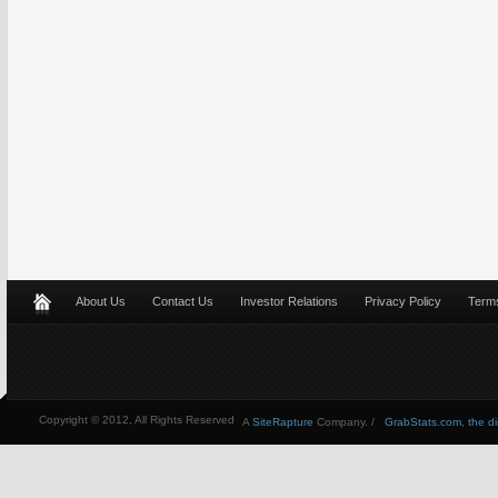
About Us
Contact Us
Investor Relations
Privacy Policy
Terms
Copyright © 2012, All Rights Reserved
A
SiteRapture
Company. /
GrabStats.com, the dire