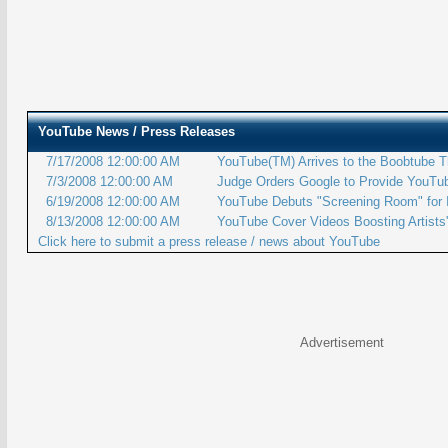
YouTube
News / Press Releases
7/17/2008 12:00:00 AM
YouTube(TM) Arrives to the Boobtube T
7/3/2008 12:00:00 AM
Judge Orders Google to Provide YouTu
6/19/2008 12:00:00 AM
YouTube Debuts "Screening Room" for 
8/13/2008 12:00:00 AM
YouTube Cover Videos Boosting Artists'
Click here to submit a press release / news about YouTube
Advertisement