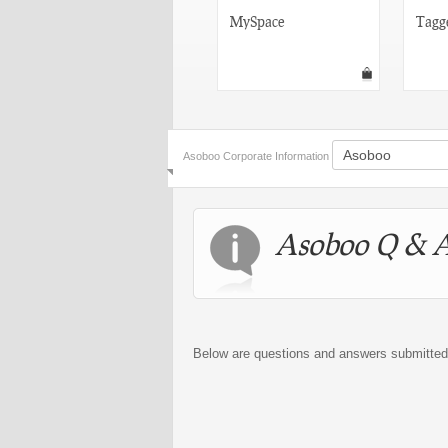
Orkut
MySpace
Tagg
Asoboo Corporate Information
Asoboo Q & 
Below are questions and answers submitte