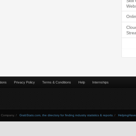
Skil
Webs
Onli
Clou
Stre
tions
Privacy Policy
Terms & Conditions
Help
Internships
Company. /
GrabStats.com, the directory for finding industry statistics & reports.
/
HelpingHav