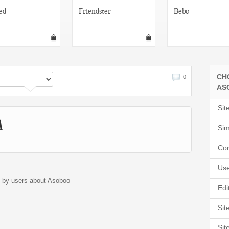
ed
Friendster
Bebo
CH
0
AS
Sit
A
Sim
Cor
Use
d by users about Asoboo
Edi
Sit
Sit