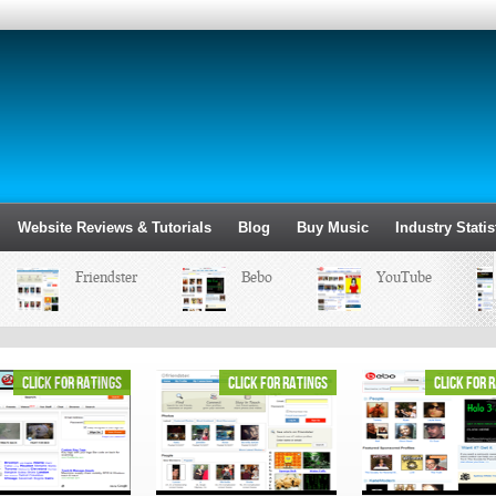
Website Reviews & Tutorials
Blog
Buy Music
Industry Statis
Friendster
Bebo
YouTube
click for ratings
click for ratings
click for 