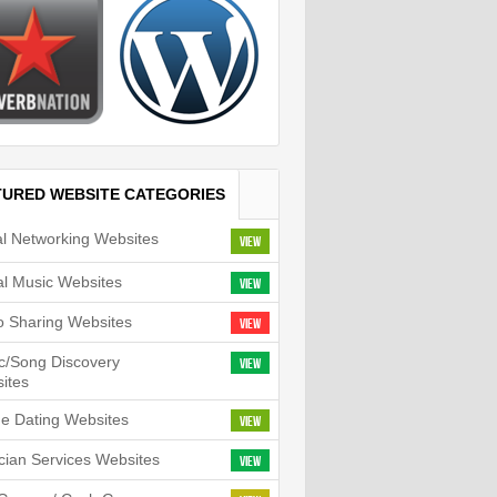
TURED WEBSITE CATEGORIES
al Networking Websites
View
tal Music Websites
View
o Sharing Websites
View
c/Song Discovery
View
ites
ne Dating Websites
View
cian Services Websites
View