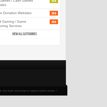
l Games / Cash Games
View
ites
ne Donation Websites
View
d Gaming / Game
View
aming Services
VIEW ALL CATEGORIES
en
, buy music and songs to support worthy causes. /