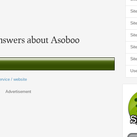
Sit
Sit
Sit
nswers about Asoboo
Sit
Sit
Use
ervice / website
Advertisement