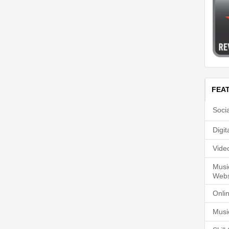
FEA
Soci
Digi
Vide
Musi
Webs
Onli
Musi