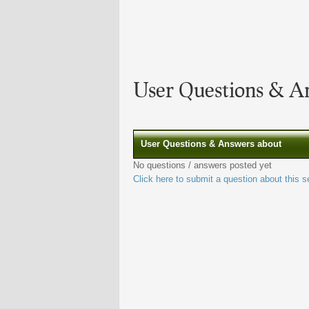
User Questions & A
User Questions & Answers about
No questions / answers posted yet
Click here to submit a question about this s