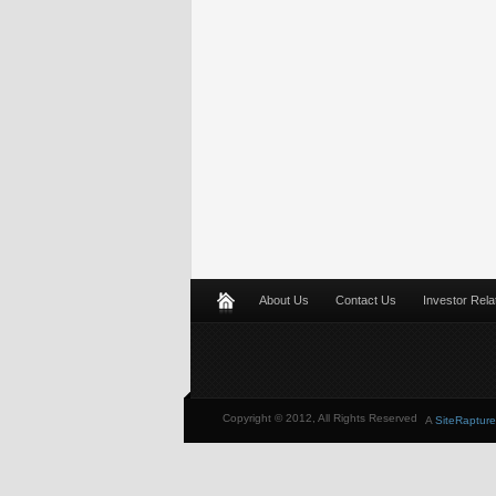
About Us
Contact Us
Investor Rela
Copyright © 2012, All Rights Reserved
A
SiteRapture