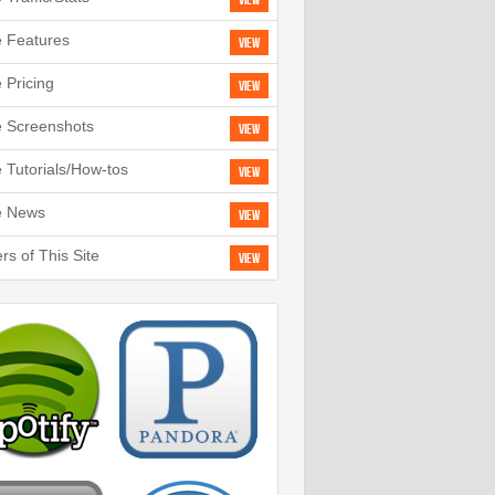
View
e Features
View
e Pricing
View
e Screenshots
View
e Tutorials/How-tos
View
e News
View
rs of This Site
View