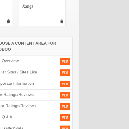
Xanga
TagWorld
OOSE A CONTENT AREA FOR
OBOO
e Overview
View
ilar Sites / Sites Like
View
porate Information
View
r Ratings/Reviews
View
tor Ratings/Reviews
View
e Q & A
View
e Traffic/Stats