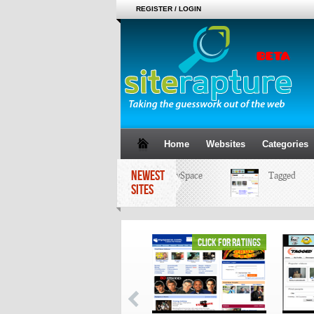
REGISTER / LOGIN
Home
Websites
Categories
NEWEST
MySpace
Tagged
SITES
click for ratings
click for ratings