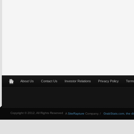
About Us
Contact Us
Investor Relations
Privacy Policy
Terms
Copyright © 2012, All Rights Reserved
A
SiteRapture
Company. /
GrabStats.com, the dire