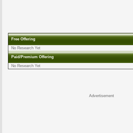
Free Offering
No Research Yet
Paid/Premium Offering
No Research Yet
Advertisement