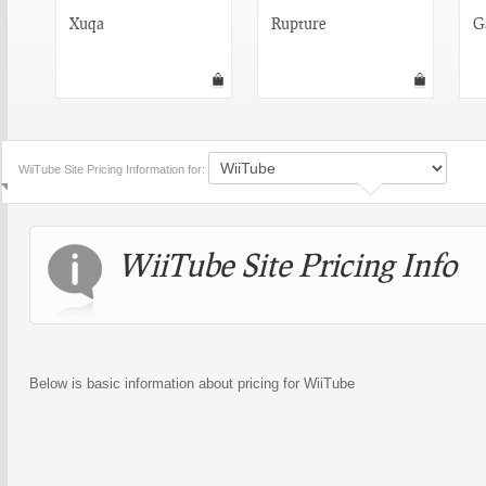
Xuqa
Rupture
G
WiiTube Site Pricing Information for:
WiiTube Site Pricing Info
Below is basic information about pricing for WiiTube