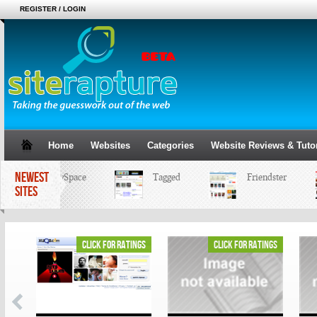
REGISTER / LOGIN
Home
Websites
Categories
Website Reviews & Tutor
NEWEST
MySpace
Tagged
Friendster
SITES
ings
click for ratings
click for ratings