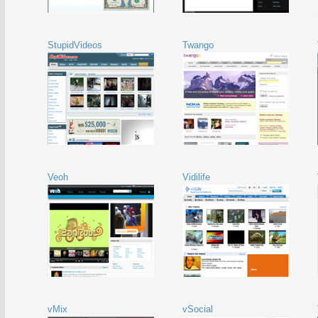
StupidVideos
Twango
Veoh
Vidilife
vMix
vSocial