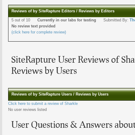
Reviews of by SiteRapture Editors / Reviews by Editors
5 out of 10
Currently in our labs for testing
Submitted By:
Th
No review text provided
(click here for complete review)
SiteRapture User Reviews of Sha
Reviews by Users
Reviews of by SiteRapture Users / Reviews by Users
Click here to submit a review of Sharkle
No user reviews listed
User Questions & Answers about