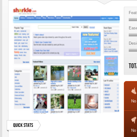
Feat
Ease
Desi
Tot
No
Quick Stats
No