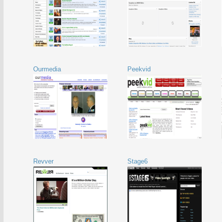
Ourmedia
Peekvid
Revver
Stage6