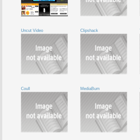
Uncut Video
Clipshack
Coull
MediaBum