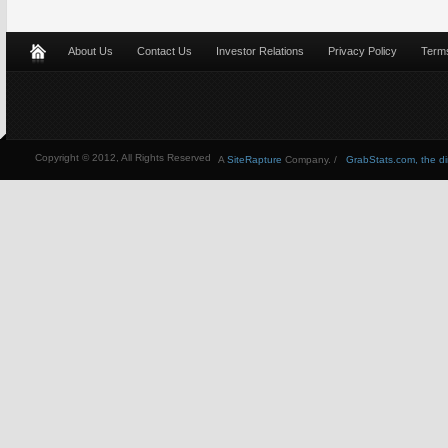
About Us
Contact Us
Investor Relations
Privacy Policy
Terms
Copyright © 2012, All Rights Reserved
A
SiteRapture
Company. /
GrabStats.com, the dire