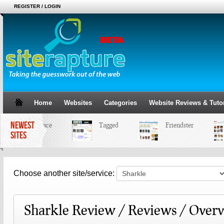
REGISTER / LOGIN
Home
Websites
Categories
Website Reviews & Tutor
NEWEST
MySpace
Tagged
Friendster
SITES
Choose another site/service:
Sharkle Review / Reviews / Over