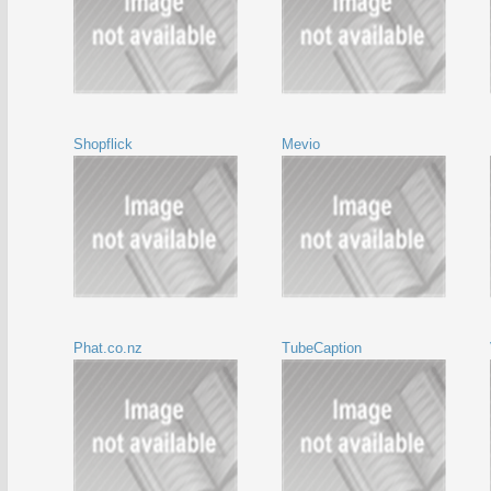
Shopflick
Mevio
Phat.co.nz
TubeCaption