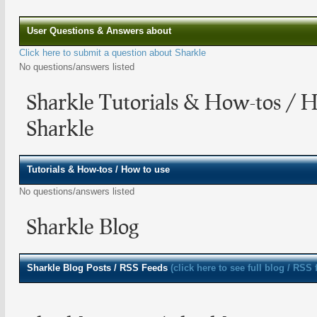
User Questions & Answers about
Click here to submit a question about Sharkle
No questions/answers listed
Sharkle Tutorials & How-tos / 
Sharkle
Tutorials & How-tos / How to use
No questions/answers listed
Sharkle Blog
Sharkle
Blog Posts / RSS Feeds
(click here to see full blog / RSS 