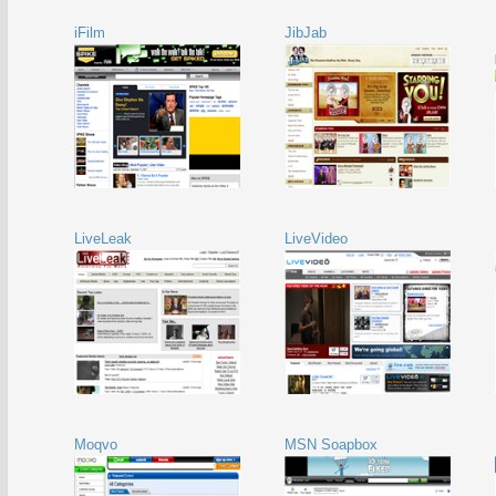
iFilm
JibJab
LiveLeak
LiveVideo
Moqvo
MSN Soapbox