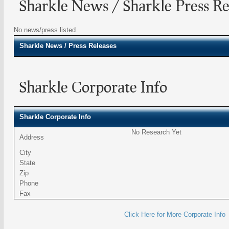
Sharkle News / Sharkle Press Re
No news/press listed
Sharkle
News / Press Releases
Sharkle Corporate Info
Sharkle Corporate Info
No Research Yet
Address
City
State
Zip
Phone
Fax
Click Here for More Corporate Info