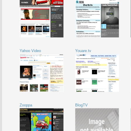
Yahoo Video
Youare.tv
Zooppa
BlogTV