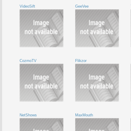
VideoSift
GeeVee
CozmoTV
Flikzor
NetShows
MaxMouth