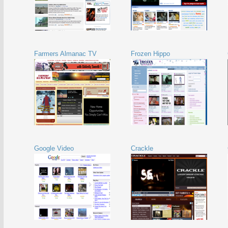
Farmers Almanac TV
Frozen Hippo
Google Video
Crackle