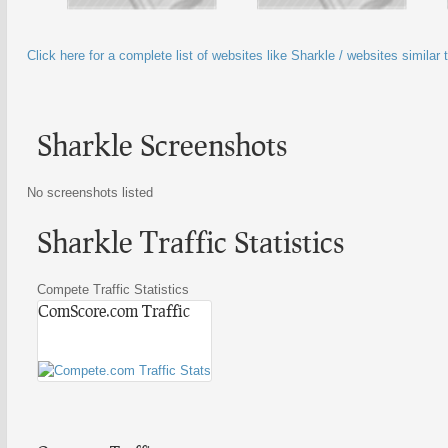
Click here for a complete list of websites like Sharkle / websites similar 
Sharkle Screenshots
No screenshots listed
Sharkle Traffic Statistics
Compete Traffic Statistics
ComScore.com Traffic