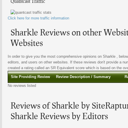
Quantcast Traffic
Click here for more traffic information
Sharkle Reviews on other Websit
Websites
In order to give you the most comprehensive opinions on Sharkle , below 
editors, and users on other websites. If these reviews don't provide a nu
created a rating called an SR Equivalent score which is based on the overa
Site Providing Review
Review Description / Summary
R
No reviews listed
Reviews of Sharkle by SiteRaptur
Sharkle Reviews by Editors