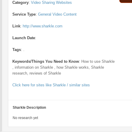
Category
:
Video Sharing Websites
Service Type
:
General Video Content
Link
:
http://www.sharkle.com
Launch Date
:
Tags
:
.
Keywords/Things You Need to Know
:
How to use Sharkle
, information on Sharkle , how Sharkle works, Sharkle
research, reviews of Sharkle
Click here for sites like Sharkle / similar sites
Sharkle Description
No research yet