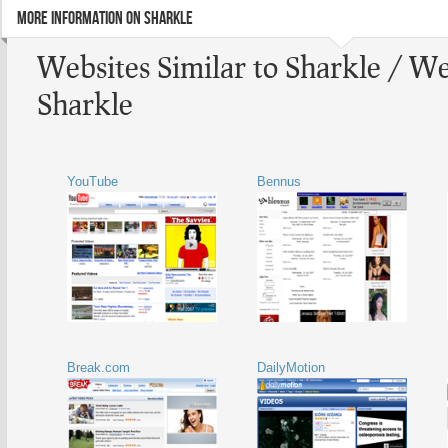
MORE INFORMATION ON SHARKLE
Websites Similar to Sharkle / We
Sharkle
YouTube
Bennus
Break.com
DailyMotion