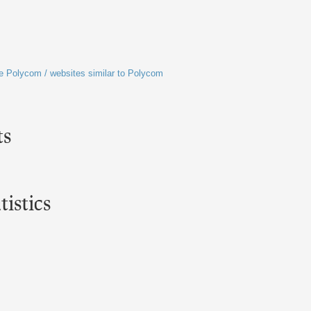
ike Polycom / websites similar to Polycom
ts
istics