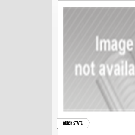
Quick Stats