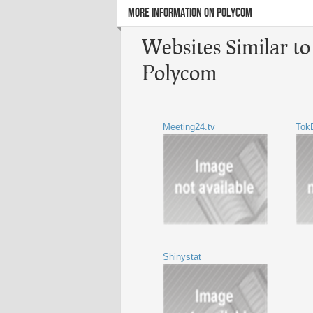
MORE INFORMATION ON POLYCOM
Websites Similar t
Polycom
Meeting24.tv
Tok
Shinystat