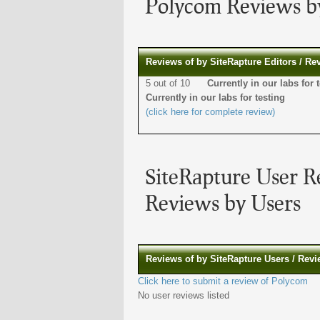
Polycom Reviews by
Reviews of by SiteRapture Editors / Re
5 out of 10
Currently in our labs f
Currently in our labs for testing
(click here for complete review)
SiteRapture User R
Reviews by Users
Reviews of by SiteRapture Users / Rev
Click here to submit a review of Polycom
No user reviews listed