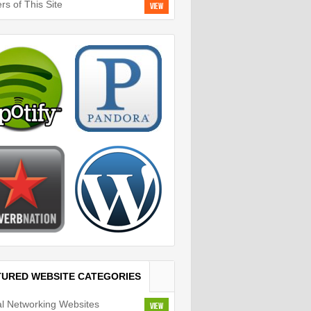
rs of This Site
View
TURED WEBSITE CATEGORIES
al Networking Websites
View