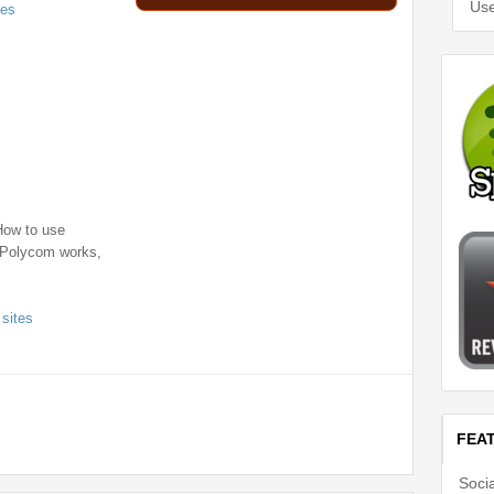
Use
ces
How to use
 Polycom works,
 sites
FEA
Soci