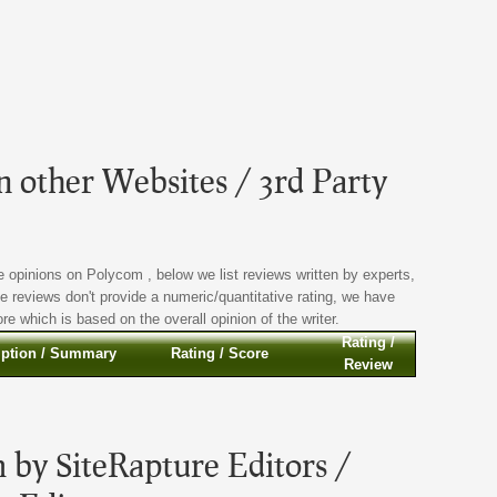
 other Websites / 3rd Party
 opinions on Polycom , below we list reviews written by experts,
se reviews don't provide a numeric/quantitative rating, we have
e which is based on the overall opinion of the writer.
Rating /
iption / Summary
Rating / Score
Review
 by SiteRapture Editors /