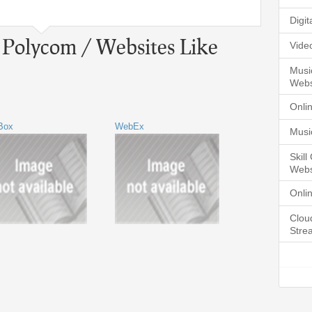
Digi
o Polycom / Websites Like
Vide
Musi
Webs
Onli
Box
WebEx
Musi
Skil
Webs
Onli
Clou
Stre