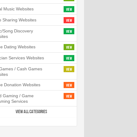
tal Music Websites
View
o Sharing Websites
View
c/Song Discovery
View
ites
ne Dating Websites
View
cian Services Websites
View
l Games / Cash Games
View
ites
ne Donation Websites
View
d Gaming / Game
View
aming Services
VIEW ALL CATEGORIES