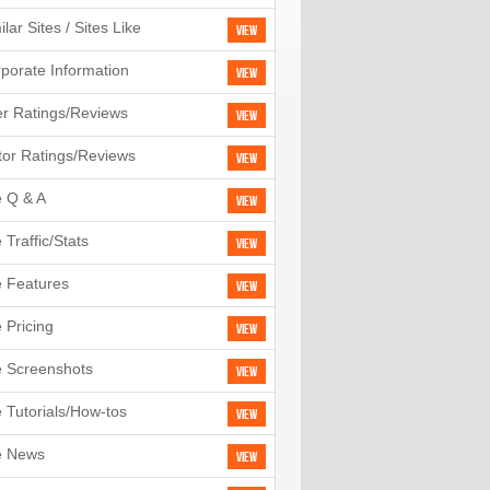
ilar Sites / Sites Like
View
porate Information
View
r Ratings/Reviews
View
tor Ratings/Reviews
View
e Q & A
View
e Traffic/Stats
View
e Features
View
e Pricing
View
e Screenshots
View
e Tutorials/How-tos
View
e News
View