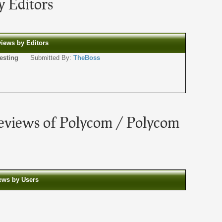
 Editors
views by Editors
or testing
Submitted By:
TheBoss
eviews of Polycom / Polycom
iews by Users