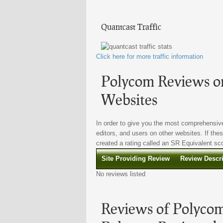
Quantcast Traffic
Click here for more traffic information
Polycom Reviews on
Websites
In order to give you the most comprehensive
editors, and users on other websites. If the
created a rating called an SR Equivalent scor
Site Providing Review
Review Descr
No reviews listed
Reviews of Polycom