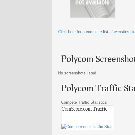
Click here for a complete list of websites l
Polycom Screensho
No screenshots listed
Polycom Traffic Stat
Compete Traffic Statistics
ComScore.com Traffic