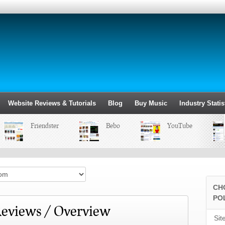
Website Reviews & Tutorials
Blog
Buy Music
Industry Statis
Friendster
Bebo
YouTube
CH
PO
eviews / Overview
Sit