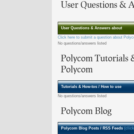
User Questions & 
User Questions & Answers about
Click here to submit a question about Poly
No questions/answers listed
Polycom Tutorials 
Polycom
Tutorials & How-tos / How to use
No questions/answers listed
Polycom Blog
Polycom
Blog Posts / RSS Feeds
(clic