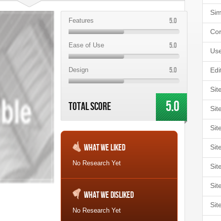
Sim
5.0
Features
Cor
5.0
Ease of Use
Use
5.0
Design
Edi
Sit
5.0
Total Score
Sit
Sit
What We Liked
Sit
No Research Yet
Sit
Sit
What We Disliked
Sit
No Research Yet