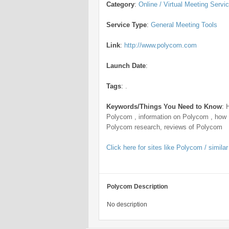
Category
:
Online / Virtual Meeting Servi
Service Type
:
General Meeting Tools
Link
:
http://www.polycom.com
Launch Date
:
Tags
:
.
Keywords/Things You Need to Know
:
Polycom , information on Polycom , how
Polycom research, reviews of Polycom
Click here for sites like Polycom / similar
Polycom Description
No description