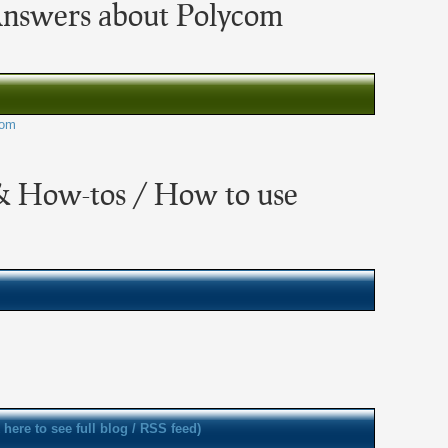
Answers about Polycom
com
& How-tos / How to use
k here to see full blog / RSS feed)