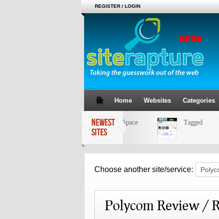
REGISTER / LOGIN
Home
Websites
Categories
NEWEST
MySpace
Tagged
SITES
Choose another site/service:
Polycom Review / R