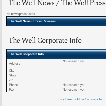
The Well News / The Well Press
No news/press listed
The Well
News / Press Releases
The Well Corporate Info
The Well Corporate Info
No research yet
Address
City
State
Zip
Phone
No research yet
Fax
No research yet
Click Here for More Corporate Info