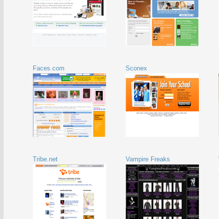
Faces.com
Sconex
Tribe.net
Vampire Freaks