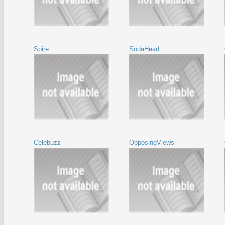
Spire
SodaHead
Celebuzz
OpposingViews