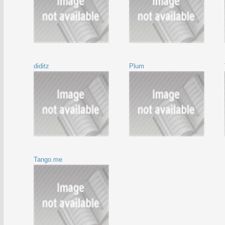
diditz
Plum
Tango.me