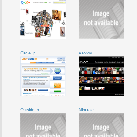
CircleUp
Asoboo
Outside In
Minutaie