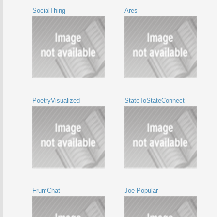
SocialThing
Ares
PoetryVisualized
StateToStateConnect
FrumChat
Joe Popular