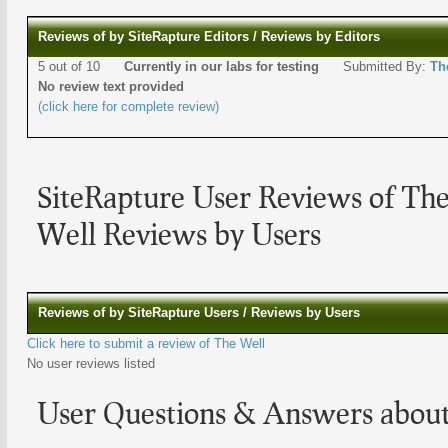
Reviews of by SiteRapture Editors / Reviews by Editors
5 out of 10
Currently in our labs for testing
Submitted By:
Th
No review text provided
(click here for complete review)
SiteRapture User Reviews of The
Well Reviews by Users
Reviews of by SiteRapture Users / Reviews by Users
Click here to submit a review of The Well
No user reviews listed
User Questions & Answers abou