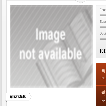
Feat
Ease
Desi
Tot
No 
Quick Stats
No 