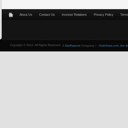
About Us
Contact Us
Investor Relations
Privacy Policy
Terms
Copyright © 2012, All Rights Reserved
A
SiteRapture
Company. /
GrabStats.com, the dire