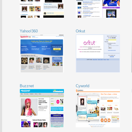
Yahoo!360
Orkut
Buzznet
Cyworld