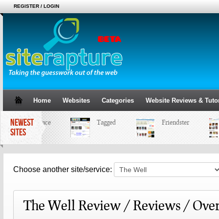
REGISTER / LOGIN
Home
Websites
Categories
Website Reviews & Tutor
NEWEST
MySpace
Tagged
Friendster
SITES
Choose another site/service:
The Well Review / Reviews / Ove