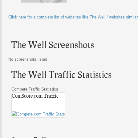
Click here for a complete list of websites like The Well / websites simila
The Well Screenshots
No screenshots listed
The Well Traffic Statistics
Compete Traffic Statistics
ComScore.com Traffic