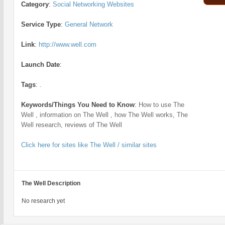
Category
:
Social Networking Websites
Service Type
:
General Network
Link
:
http://www.well.com
Launch Date
:
Tags
:
.
Keywords/Things You Need to Know
:
How to use The
Well , information on The Well , how The Well works, The
Well research, reviews of The Well
Click here for sites like The Well / similar sites
The Well Description
No research yet