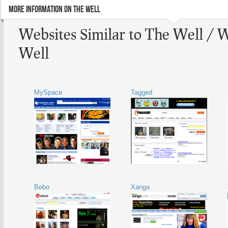
MORE INFORMATION ON THE WELL
Websites Similar to The Well / 
Well
MySpace
Tagged
Bebo
Xanga