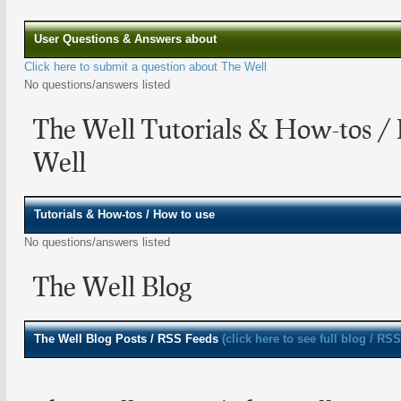
User Questions & Answers about
Click here to submit a question about The Well
No questions/answers listed
The Well Tutorials & How-tos /
Well
Tutorials & How-tos / How to use
No questions/answers listed
The Well Blog
The Well
Blog Posts / RSS Feeds
(click here to see full blog / RSS