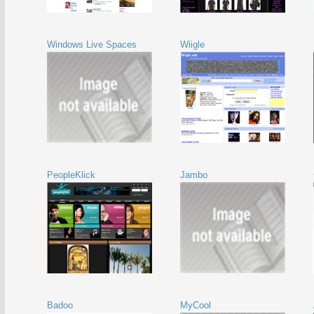
Windows Live Spaces
Wiigle
PeopleKlick
Jambo
Badoo
MyCool