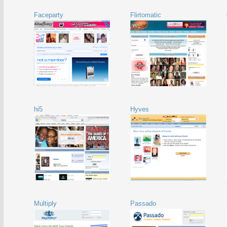
Faceparty
Flirtomatic
hi5
Hyves
Multiply
Passado