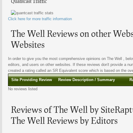
Quantcast Traffic
Click here for more traffic information
The Well Reviews on other Websi
Websites
In order to give you the most comprehensive opinions on The Well , below
editors, and users on other websites. If these reviews don't provide a nu
created a rating called an SR Equivalent score which is based on the overa
Site Providing Review
Review Description / Summary
R
No reviews listed
Reviews of The Well by SiteRapt
The Well Reviews by Editors