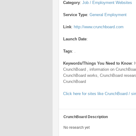
Category
:
Job / Employment Websites
Service Type
:
General Employment
Link
:
http://www.crunchboard.com
Launch Date
:
Tags
:
.
Keywords/Things You Need to Know
:
CrunchBoard , information on CrunchBoar
CrunchBoard works, CrunchBoard researc
CrunchBoard
Click here for sites like CrunchBoard / sim
CrunchBoard Description
No research yet