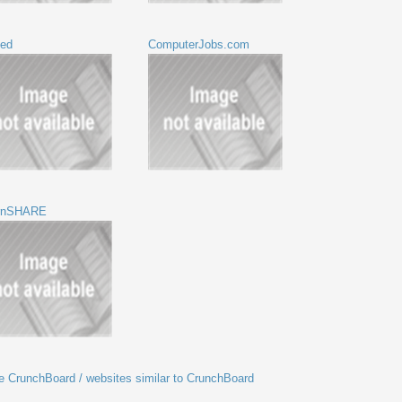
eed
ComputerJobs.com
ernSHARE
ike CrunchBoard / websites similar to CrunchBoard