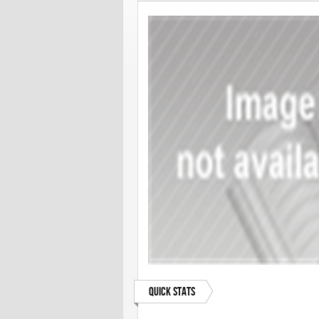
Quick Stats