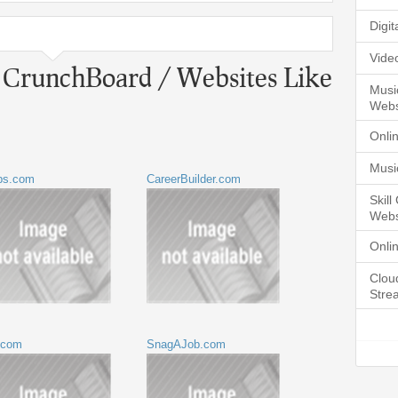
Digi
Vide
o CrunchBoard / Websites Like
Musi
Webs
Onli
Musi
bs.com
CareerBuilder.com
Skil
Webs
Onli
Clou
Stre
.com
SnagAJob.com