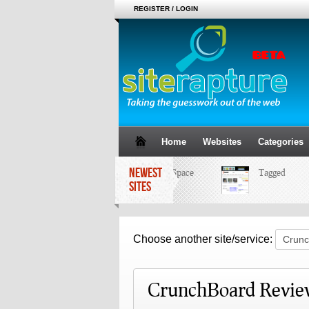
REGISTER / LOGIN
Home
Websites
Categories
NEWEST
MySpace
Tagged
SITES
Choose another site/service:
CrunchBoard Revie