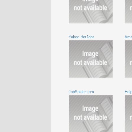
Yahoo HotJobs
Ame
JobSpider.com
Hel