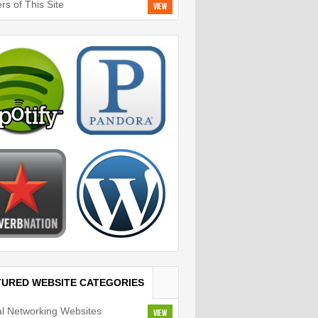
rs of This Site
View
TURED WEBSITE CATEGORIES
al Networking Websites
View