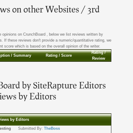
s on other Websites / 3rd
 opinions on CrunchBoard , below we list reviews written by
s. If these reviews don't provide a numeric/quantitative rating, we
t score which is based on the overall opinion of the writer.
Rating /
iption / Summary
Rating / Score
Review
oard by SiteRapture Editors
ews by Editors
views by Editors
or testing
Submitted By:
TheBoss