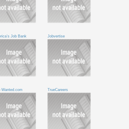
rica’s Job Bank
Jobvertise
p Wanted.com
TrueCareers