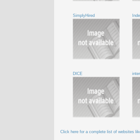
SimplyHired
Ind
DICE
int
Click here for a complete list of websites l