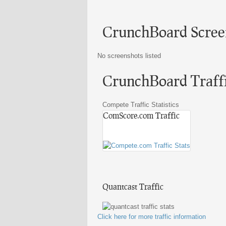
CrunchBoard Scree
No screenshots listed
CrunchBoard Traffic
Compete Traffic Statistics
ComScore.com Traffic
Quantcast Traffic
Click here for more traffic information