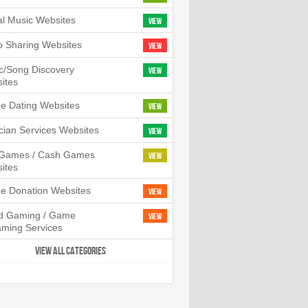
tal Music Websites
View
o Sharing Websites
View
c/Song Discovery
View
ites
ne Dating Websites
View
cian Services Websites
View
l Games / Cash Games
View
ites
ne Donation Websites
View
d Gaming / Game
View
aming Services
VIEW ALL CATEGORIES