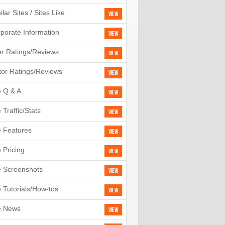
ilar Sites / Sites Like
View
porate Information
View
r Ratings/Reviews
View
tor Ratings/Reviews
View
e Q & A
View
e Traffic/Stats
View
e Features
View
e Pricing
View
e Screenshots
View
e Tutorials/How-tos
View
e News
View