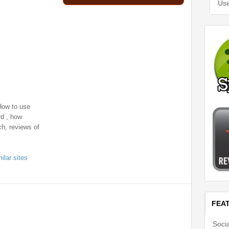
Use
How to use
d , how
h, reviews of
ilar sites
FEA
Soci