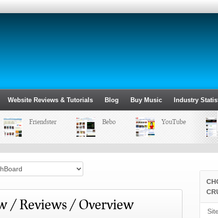
Website Reviews & Tutorials
Blog
Buy Music
Industry Statis
Friendster
Bebo
YouTube
CH
CR
w / Reviews / Overview
Sit