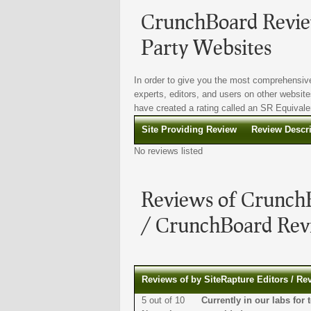
CrunchBoard Review
Party Websites
In order to give you the most comprehensive
experts, editors, and users on other website
have created a rating called an SR Equivalen
Site Providing Review
Review Descr
No reviews listed
Reviews of CrunchB
/ CrunchBoard Revi
Reviews of by SiteRapture Editors / Re
5 out of 10
Currently in our labs f