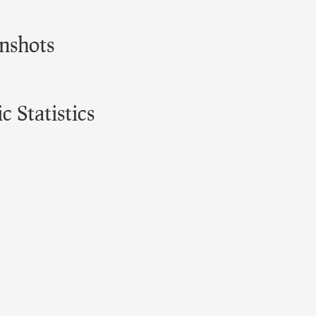
nshots
 Statistics