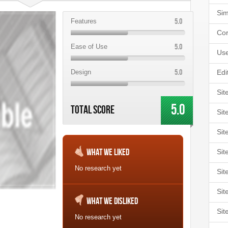
Sim
5.0
Features
Cor
5.0
Ease of Use
Use
5.0
Design
Edi
Sit
5.0
Total Score
Sit
Sit
What We Liked
Sit
No research yet
Sit
Sit
What We Disliked
Sit
No research yet