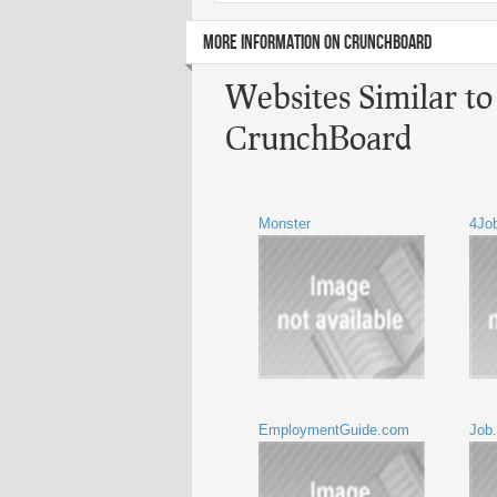
MORE INFORMATION ON CRUNCHBOARD
Websites Similar t
CrunchBoard
Monster
4Jo
EmploymentGuide.com
Job