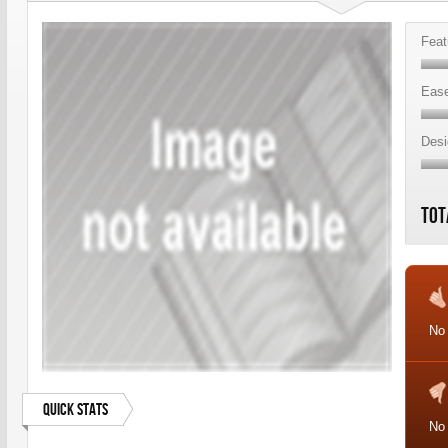
Feat
Ease
Desi
Tot
No
Quick Stats
No