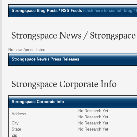
Strongspace
Blog Posts / RSS Feeds
(click here to see full blog /
Strongspace News / Strongspace 
No news/press listed
Strongspace
News / Press Releases
Strongspace Corporate Info
Strongspace Corporate Info
No Research Yet
Address
No Research Yet
City
No Research Yet
State
No Research Yet
Zip