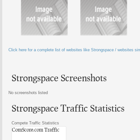
Click here for a complete list of websites like Strongspace / websites si
Strongspace Screenshots
No screenshots listed
Strongspace Traffic Statistics
Compete Traffic Statistics
ComScore.com Traffic