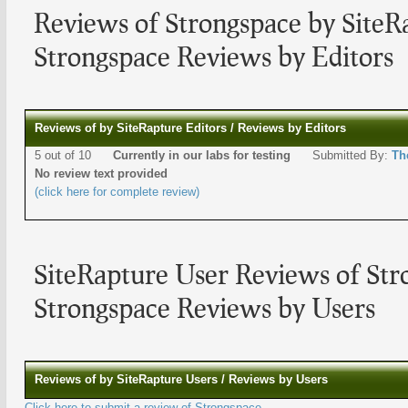
Reviews of Strongspace by SiteR
Strongspace Reviews by Editors
Reviews of by SiteRapture Editors / Reviews by Editors
5 out of 10
Currently in our labs for testing
Submitted By:
Th
No review text provided
(click here for complete review)
SiteRapture User Reviews of Str
Strongspace Reviews by Users
Reviews of by SiteRapture Users / Reviews by Users
Click here to submit a review of Strongspace