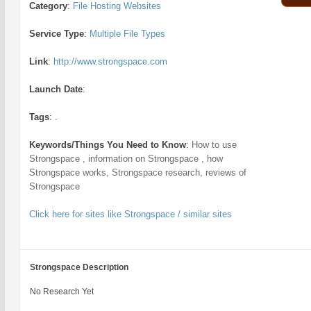
Category
:
File Hosting Websites
Service Type
:
Multiple File Types
Link
:
http://www.strongspace.com
Launch Date
:
Tags
:
.
Keywords/Things You Need to Know
:
How to use
Strongspace , information on Strongspace , how
Strongspace works, Strongspace research, reviews of
Strongspace
Click here for sites like Strongspace / similar sites
Strongspace Description
No Research Yet