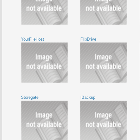
YourFileHost
FlipDrive
Storegate
IBackup