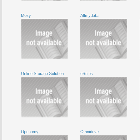
Mozy
Allmydata
Online Storage Solution
eSnips
Openomy
Omnidrive