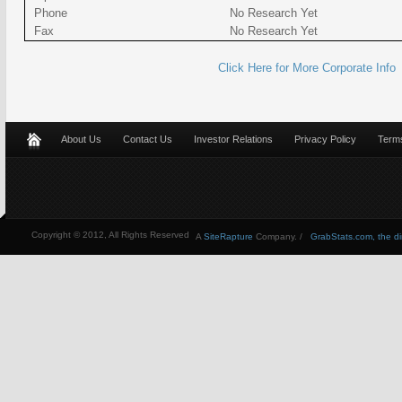
Phone
No Research Yet
Fax
No Research Yet
Click Here for More Corporate Info
About Us
Contact Us
Investor Relations
Privacy Policy
Terms
Copyright © 2012, All Rights Reserved
A
SiteRapture
Company. /
GrabStats.com, the dire