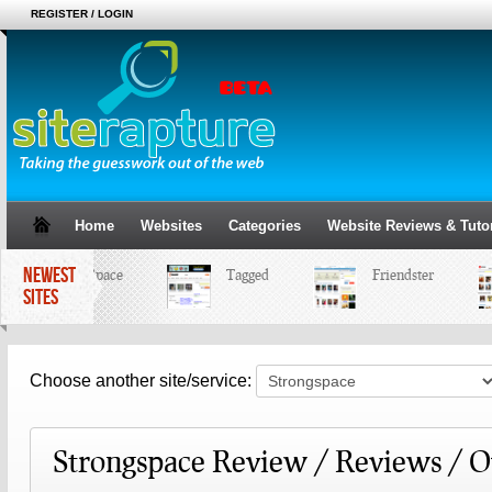
REGISTER / LOGIN
Home
Websites
Categories
Website Reviews & Tutor
NEWEST
MySpace
Tagged
Friendster
SITES
Choose another site/service:
Strongspace Review / Reviews / 