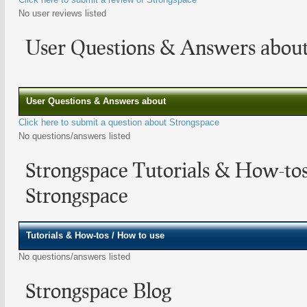
No user reviews listed
User Questions & Answers about
User Questions & Answers about
Click here to submit a question about Strongspace
No questions/answers listed
Strongspace Tutorials & How-to
Strongspace
Tutorials & How-tos / How to use
No questions/answers listed
Strongspace Blog