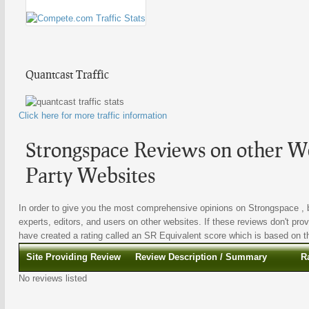
Quantcast Traffic
Click here for more traffic information
Strongspace Reviews on other We
Party Websites
In order to give you the most comprehensive opinions on Strongspace , b
experts, editors, and users on other websites. If these reviews don't prov
have created a rating called an SR Equivalent score which is based on the
Site Providing Review
Review Description / Summary
R
No reviews listed