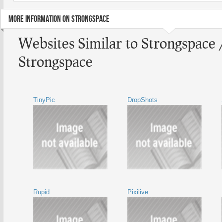
MORE INFORMATION ON STRONGSPACE
Websites Similar to Strongspace 
Strongspace
TinyPic
DropShots
Rupid
Pixilive