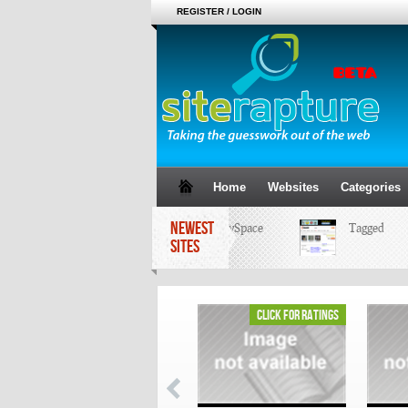
REGISTER / LOGIN
Home
Websites
Categories
NEWEST
MySpace
Tagged
SITES
click for ratings
click for ratings