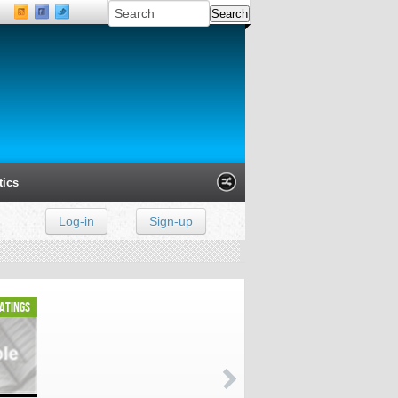
tics
Log-in
Sign-up
Xanga
Classmates
LinkedIn
ratings