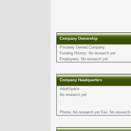
Company Ownership
Privately Owned Company
Funding History: No research yet
Employees: No research yet
Company Headquarters
AdultSpace
No research yet
,
Phone: No research yet Fax: No research