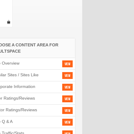
OOSE A CONTENT AREA FOR
ULTSPACE
e Overview
View
ilar Sites / Sites Like
View
porate Information
View
r Ratings/Reviews
View
tor Ratings/Reviews
View
e Q & A
View
e Traffic/Stats