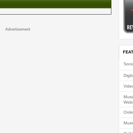
Advertisement
FEA
Soci
Digi
Vide
Musi
Webs
Onli
Musi