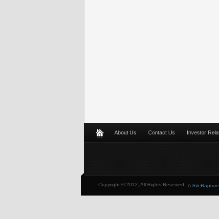
About Us
Contact Us
Investor Rela
Copyright © 2012, All Rights Reserved
A
SiteRapture