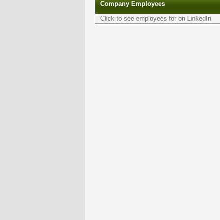
Company Employees
Click to see employees for on LinkedIn