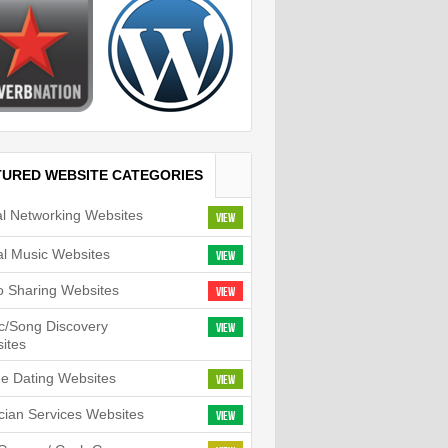
TURED WEBSITE CATEGORIES
al Networking Websites
View
tal Music Websites
View
o Sharing Websites
View
c/Song Discovery
View
ites
ne Dating Websites
View
cian Services Websites
View