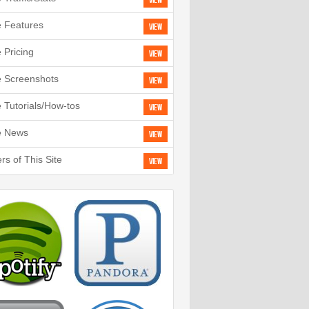
View
e Features
View
e Pricing
View
e Screenshots
View
e Tutorials/How-tos
View
e News
View
rs of This Site
View