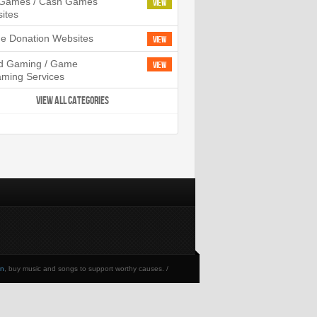
l Games / Cash Games
View
ites
ne Donation Websites
View
d Gaming / Game
View
aming Services
VIEW ALL CATEGORIES
en
, buy music and songs to support worthy causes. /