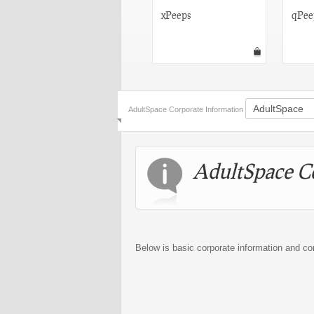
Suicide Girls
xPeeps
qPee
AdultSpace Corporate Information
AdultSpace C
Below is basic corporate information and co