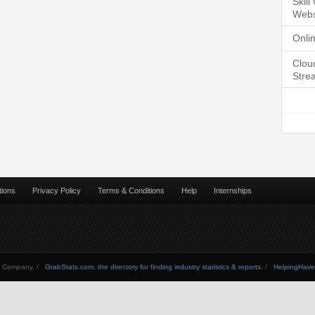
Skil
Webs
Onli
Clou
Stre
tions
Privacy Policy
Terms & Conditions
Help
Internships
Company. /
GrabStats.com, the directory for finding industry statistics & reports.
/
HelpingHav