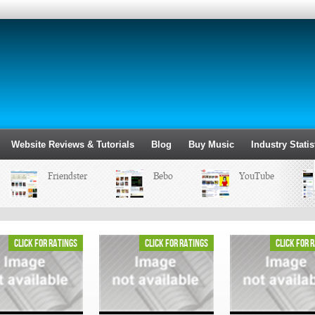
Website Reviews & Tutorials
Blog
Buy Music
Industry Statis
Friendster
Bebo
YouTube
click for ratings
click for ratings
click for 