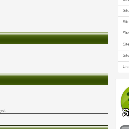
Sit
Sit
Sit
Sit
Sit
Use
 yet