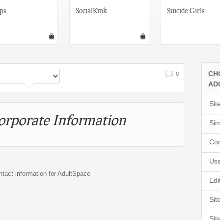
ps
SocialKink
Suicide Girls
CH
0
AD
Sit
orporate Information
Sim
Cor
Use
ntact information for AdultSpace
Edi
Sit
Sit