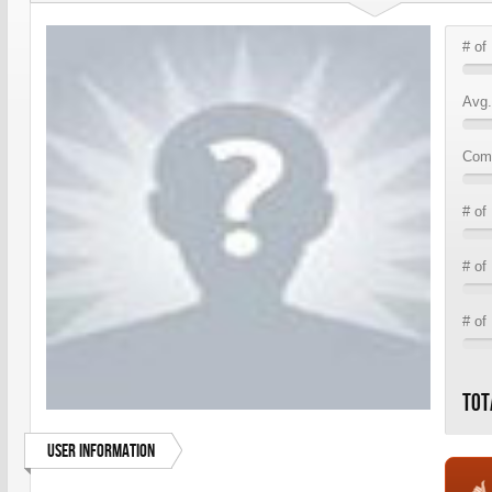
# of
Avg.
Comm
# of
# of
# of
Tot
User Information