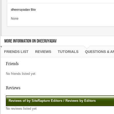
dheeruyadav Bio
None
MORE INFORMATION ON DHEERUYADAV
FRIENDS LIST
REVIEWS
TUTORIALS
QUESTIONS & 
Friends
No friends listed yet
Reviews
Reviews of by SiteRapture Editors / Reviews by Editors
No reviews listed yet