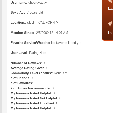
Username
:
dheeruyadav
Lab
Sex / Age
:
/ years old
Location:
:
dELHI, CALIFORNIA
Member Since:
:
2/5/2009 12:14:07 AM
Lab
Favorite Service/Website:
No favorite listed yet
User Level
:
Rating Here
Number of Reviews
:
0
Average Rating Given
:
0
Community Level / Status:
:
None Yet
# of Friends:
:
0
# of Favorites
:
1
# of Times Recommended
:
0
My Reviews Rated Helpful
:
0
My Reviews Rated Not Helpful
:
0
My Reviews Rated Excellent
:
0
My Reviews Rated Helpful
:
0