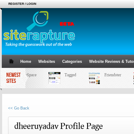
REGISTER / LOGIN
Home
Websites
Categories
Website Reviews & Tutor
NEWEST
MySpace
Tagged
Friendster
SITES
<< Go Back
dheeruyadav Profile Page