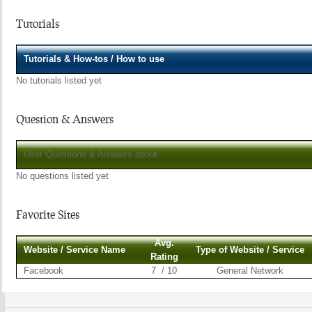
Tutorials
Tutorials & How-tos / How to use
No tutorials listed yet
Question & Answers
User Questions & Answers about
No questions listed yet
Favorite Sites
Avg.
Website / Service Name
Type of Website / Service
Rating
Facebook
7 / 10
General Network