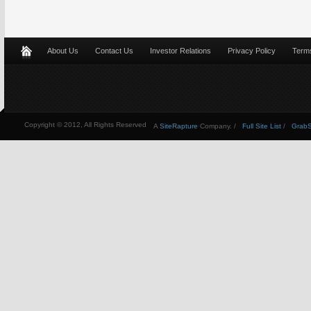
About Us
Contact Us
Investor Relations
Privacy Policy
Terms
Copyright © 2012, All Rights Reserved
A
SiteRapture
Company. /
Full Site List
/
GrabSt